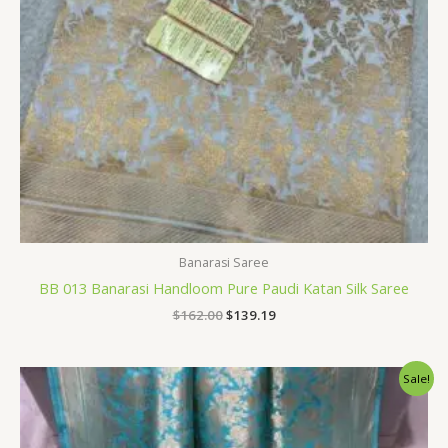
Banarasi Saree
BB 013 Banarasi Handloom Pure Paudi Katan Silk Saree
$
162.00
$
139.19
Original
Current
Sale!
price
price
was:
is:
$162.00.
$139.19.