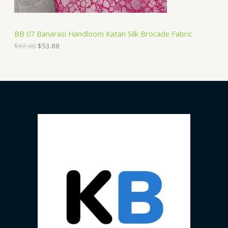
:
5
N
$
3
6
.
S
2
8
BB 07 Banarasi Handloom Katan Silk Brocade Fabric
.
8
A
4
.
$
62.40
$
53.88
0
.
L
E