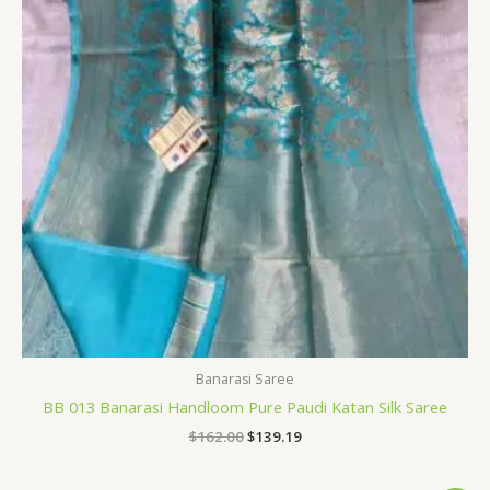
Banarasi Saree
BB 013 Banarasi Handloom Pure Paudi Katan Silk Saree
$
162.00
$
139.19