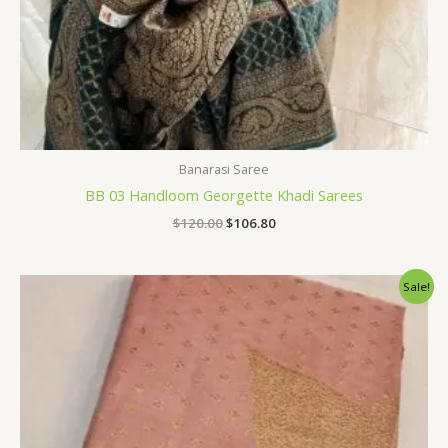
Banarasi Saree
BB 03 Handloom Georgette Khadi Sarees
$
120.00
$
106.80
Original
Current
Sale!
price
price
was:
is:
$120.00.
$106.80.