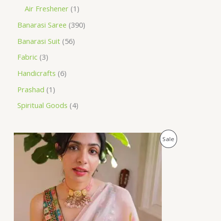
Air Freshener
1
Banarasi Saree
390
Banarasi Suit
56
Fabric
3
Handicrafts
6
Prashad
1
Spiritual Goods
4
O
C
P
Sale
r
u
i
r
R
g
r
i
e
O
n
n
a
t
D
l
p
p
r
U
r
i
i
c