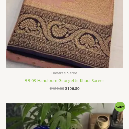
Banarasi Saree
BB 03 Handloom Georgette Khadi Sarees
$
120.00
$
106.80
Original
Current
Sale!
price
price
was:
is:
$120.00.
$106.80.