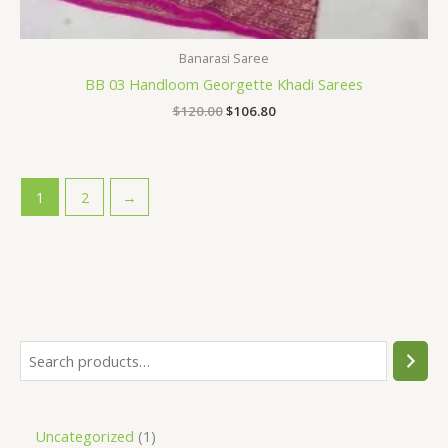
Banarasi Saree
BB 03 Handloom Georgette Khadi Sarees
$
120.00
$
106.80
1
2
→
Uncategorized
1