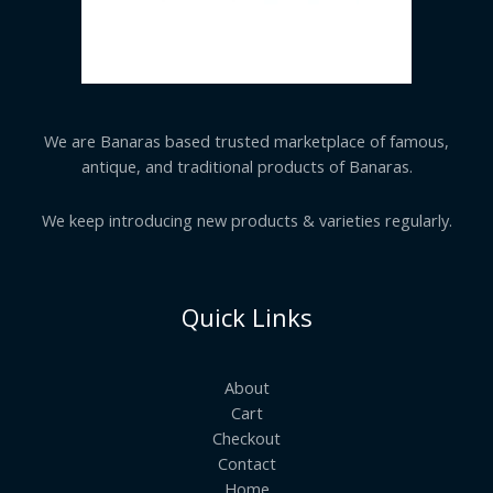
We are Banaras based trusted marketplace of famous,
antique, and traditional products of Banaras.
We keep introducing new products & varieties regularly.
Quick Links
About
Cart
Checkout
Contact
Home