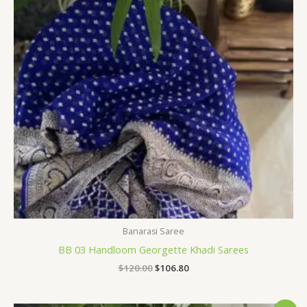
Banarasi Saree
BB 03 Handloom Georgette Khadi Sarees
$
120.00
$
106.80