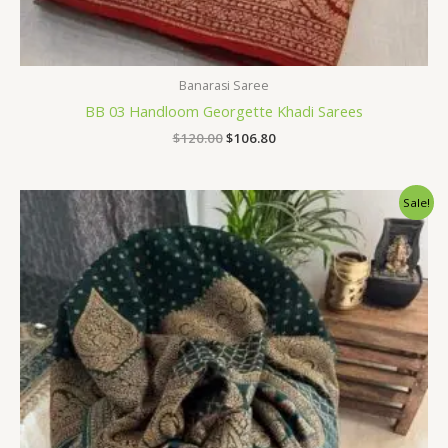
Banarasi Saree
BB 03 Handloom Georgette Khadi Sarees
$
120.00
$
106.80
Original
Current
Sale!
price
price
was:
is:
$120.00.
$106.80.