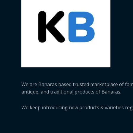
We are Banaras based trusted marketplace of fa
antique, and traditional products of Banaras.
We keep introducing new products & varieties regu