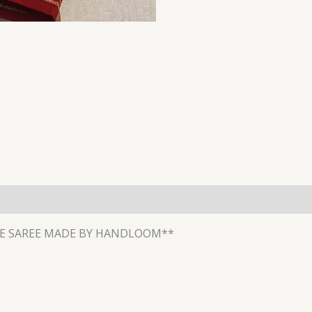
E SAREE MADE BY HANDLOOM**