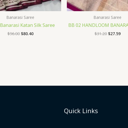
Banarasi Saree
Banarasi Saree
Banarasi Katan Silk Saree
BB 02 HANDLOOM BANARAS
$
96.00
$
80.40
$
31.20
$
27.59
Quick Links