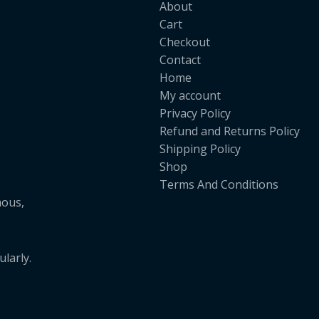
About
Cart
Checkout
Contact
Home
My account
Privacy Policy
Refund and Returns Policy
Shipping Policy
Shop
Terms And Conditions
mous,
larly.