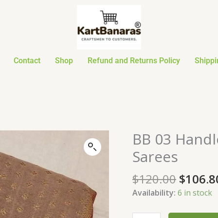
Contact
Shop
Refund and Returns Policy
Shippi
Origin
BB 03 Handl
BB
price
03
Sarees
was:
Handloom
$120.0
Georgette
$
120.00
$
106.8
Khadi
Availability:
6 in stock
Sarees
quantity