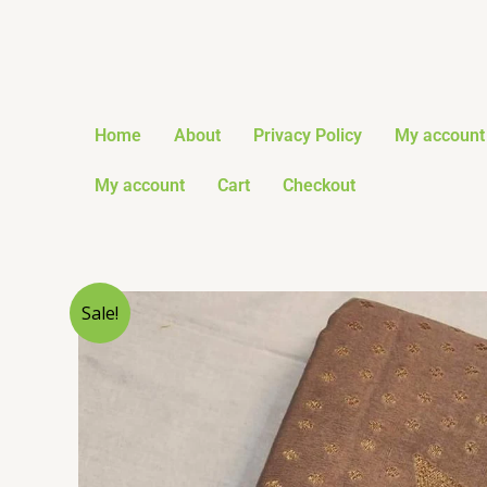
Skip
to
content
Home
About
Privacy Policy
My account
My account
Cart
Checkout
Sale!