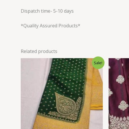
Dispatch time- 5-10 days
*Quality Assured Products*
Related products
Original
Current
Sale!
price
price
was:
is:
$120.00.
$106.80.