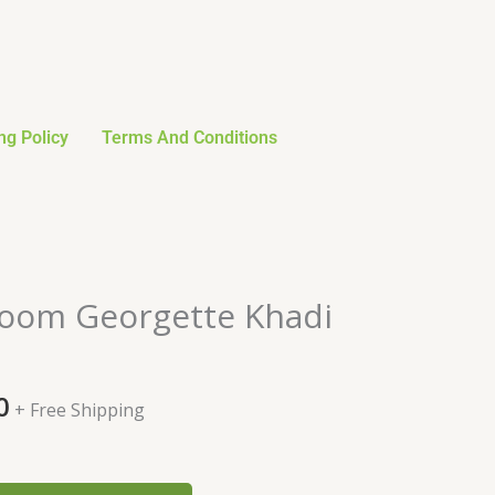
ng Policy
Terms And Conditions
al
Current
oom Georgette Khadi
price
is:
0.
$106.80.
0
+ Free Shipping