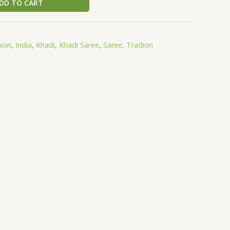
DD TO CART
hion
,
India
,
Khadi
,
Khadi Saree
,
Saree
,
Tradion