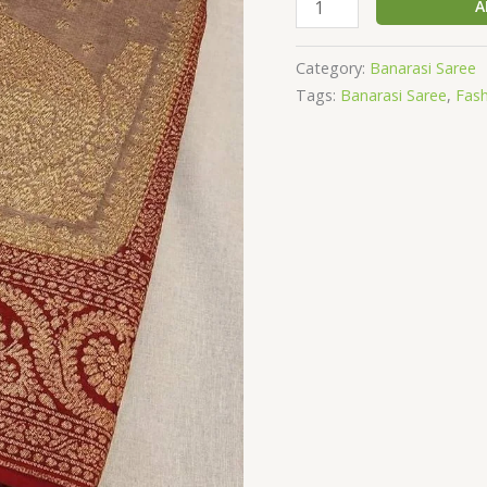
A
Category:
Banarasi Saree
Tags:
Banarasi Saree
,
Fas