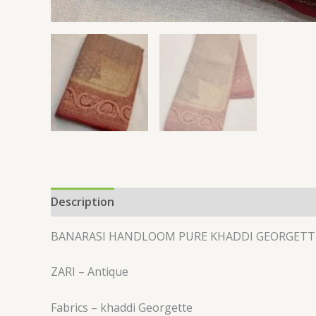
Description
Reviews (0)
BANARASI HANDLOOM PURE KHADDI GEORGETT
ZARI – Antique
Fabrics – khaddi Georgette