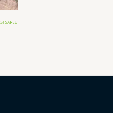
I SAREE