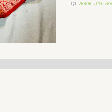
Tags:
Banarasi Saree
,
Sar
(0)