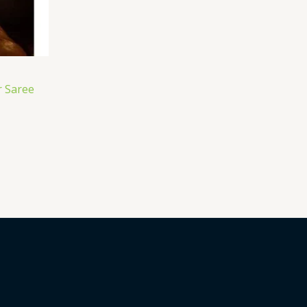
 Saree