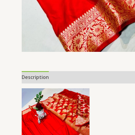
Description
Additional information
Reviews 