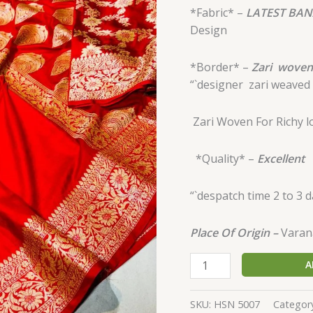
*Fabric* –
LATEST BAN
Design
*Border* –
Zari
woven
“`designer
zari weaved 
Zari Woven For
Richy 
*Quality* –
Excellent
“`despatch time 2 to 3 
Place Of Origin –
Varana
A
SKU:
HSN 5007
Categor