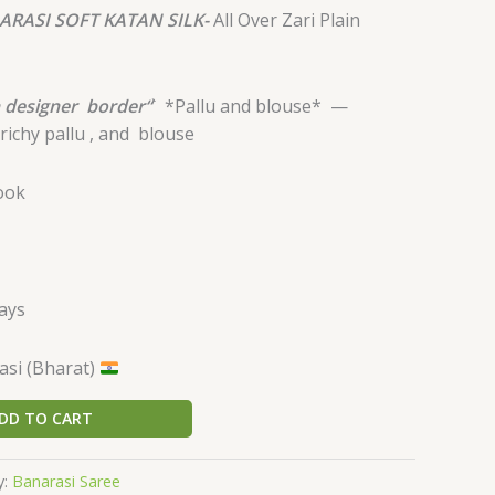
ARASI SOFT KATAN SILK-
All Over Zari Plain
 designer
border“
`
*Pallu and blouse* —
richy pallu , and
blouse
look
days
si (Bharat)
DD TO CART
y:
Banarasi Saree