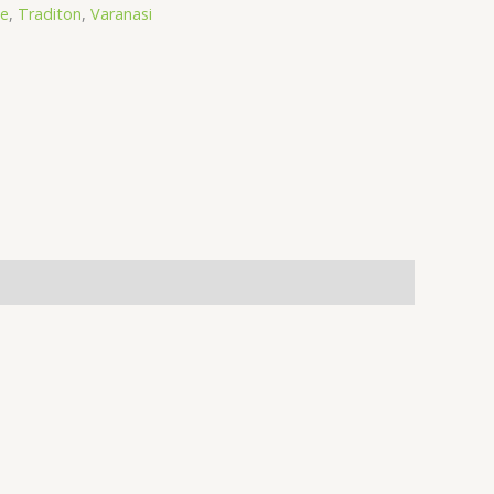
ee
,
Traditon
,
Varanasi