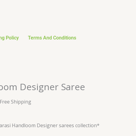
ng Policy
Terms And Conditions
urrent
oom Designer Saree
rice
:
 Free Shipping
28.79.
rasi Handloom Designer sarees collection*