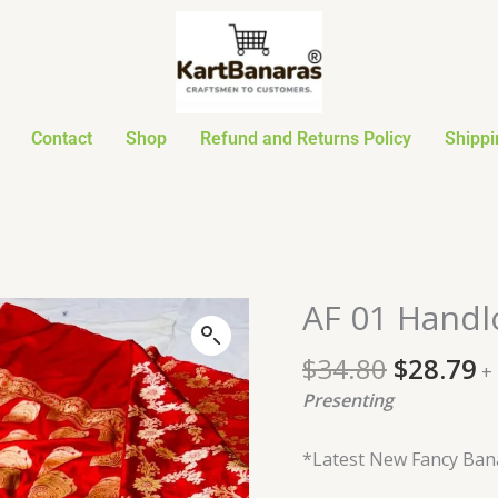
Contact
Shop
Refund and Returns Policy
Shippi
Original
C
AF 01 Handl
AF
price
p
01
was:
is
$
34.80
$
28.79
Handloom
+
$34.80.
$
Designer
Presenting
Saree
quantity
*Latest New Fancy Bana