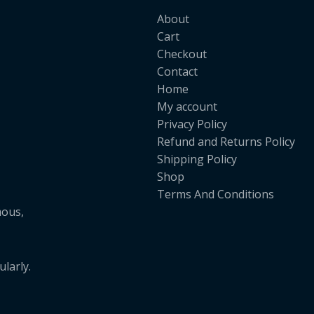
About
Cart
Checkout
Contact
Home
My account
Privacy Policy
Refund and Returns Policy
Shipping Policy
Shop
Terms And Conditions
mous,
larly.