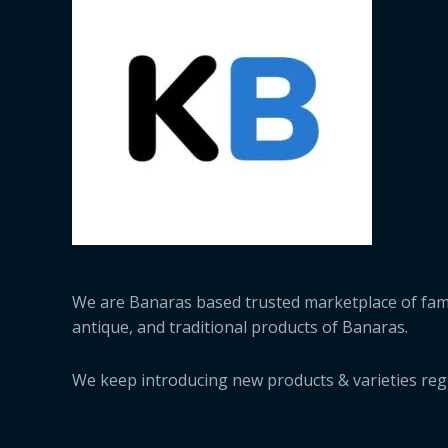
We are Banaras based trusted marketplace of fa
antique, and traditional products of Banaras.
We keep introducing new products & varieties regu