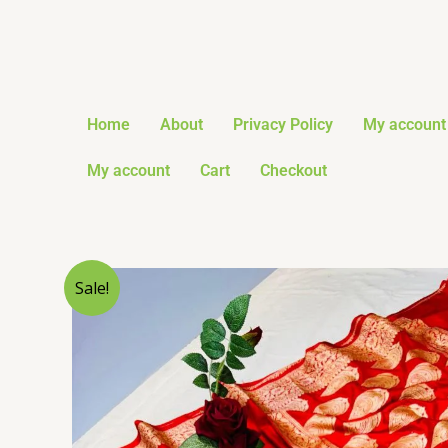
Skip
to
content
Home
About
Privacy Policy
My account
My account
Cart
Checkout
Sale!