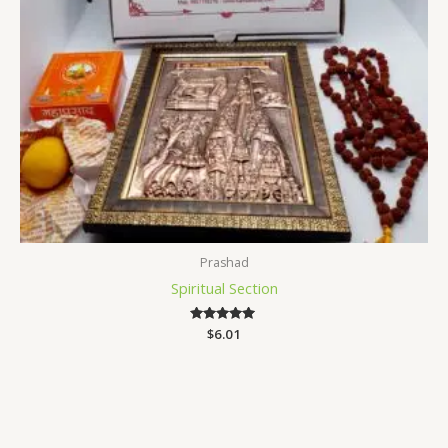
Prashad
Spiritual Section
$
Rated
6.01
5.00
out of 5