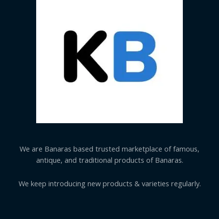
We are Banaras based trusted marketplace of famous,
antique, and traditional products of Banaras.
We keep introducing new products & varieties regularly.