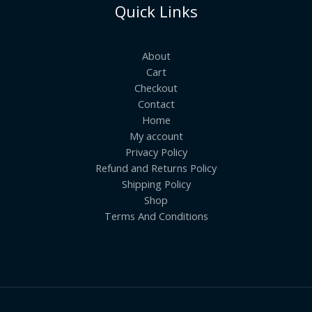
Quick Links
About
Cart
Checkout
Contact
Home
My account
Privacy Policy
Refund and Returns Policy
Shipping Policy
Shop
Terms And Conditions