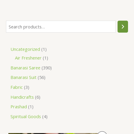
Uncategorized
1
Air Freshener
1
Banarasi Saree
390
Banarasi Suit
56
Fabric
3
Handicrafts
6
Prashad
1
Spiritual Goods
4