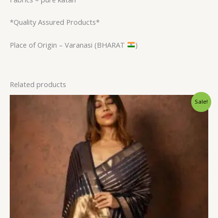
*Quality Assured Products*
Place of Origin – Varanasi (BHARAT
)
Related products
Original
Current
Sale!
price
price
was:
is:
$31.20.
$23.99.