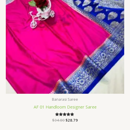
Banarasi Saree
AF 01 Handloom Designer Saree
$
34.80
Rated
$
28.79
5.00
out of 5