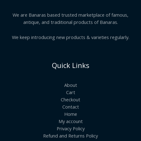
We are Banaras based trusted marketplace of famous,
antique, and traditional products of Banaras.
We keep introducing new products & varieties regularly.
Quick Links
About
Cart
Checkout
Contact
Home
My account
Privacy Policy
Refund and Returns Policy