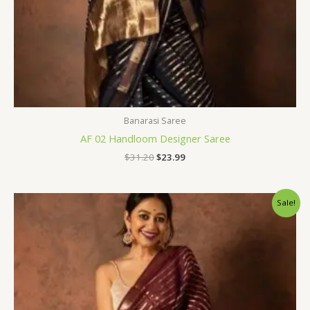
Banarasi Saree
AF 02 Handloom Designer Saree
$
31.20
$
23.99
Original
Current
Sale!
price
price
was:
is:
$31.20.
$23.99.