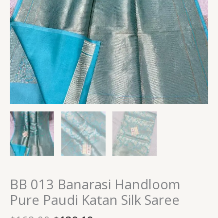
BB 013 Banarasi Handloom
Pure Paudi Katan Silk Saree