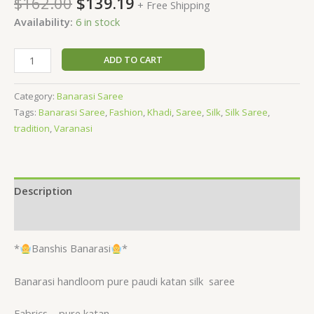
$
162.00
$
139.19
+ Free Shipping
Availability:
6 in stock
ADD TO CART
Category:
Banarasi Saree
Tags:
Banarasi Saree
,
Fashion
,
Khadi
,
Saree
,
Silk
,
Silk Saree
,
tradition
,
Varanasi
Description
Reviews (0)
*
Banshis Banarasi
*
Banarasi handloom pure paudi katan silk
saree
Fabrics – pure katan