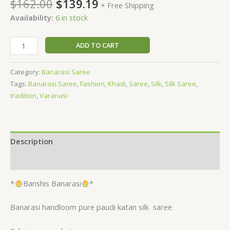
$
162.00
$
139.19
+ Free Shipping
Availability:
6 in stock
ADD TO CART
Category:
Banarasi Saree
Tags:
Banarasi Saree
,
Fashion
,
Khadi
,
Saree
,
Silk
,
Silk Saree
,
tradition
,
Varanasi
Description
Reviews (0)
*
Banshis Banarasi
*
Banarasi handloom pure paudi katan silk
saree