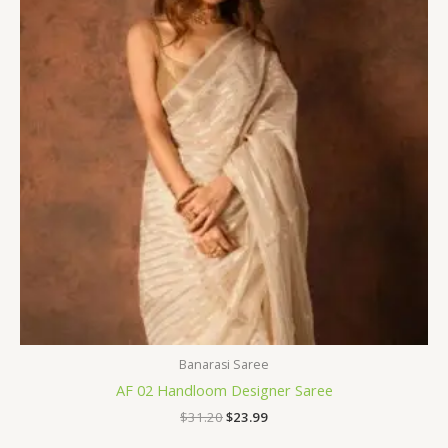
Banarasi Saree
AF 02 Handloom Designer Saree
$
31.20
$
23.99