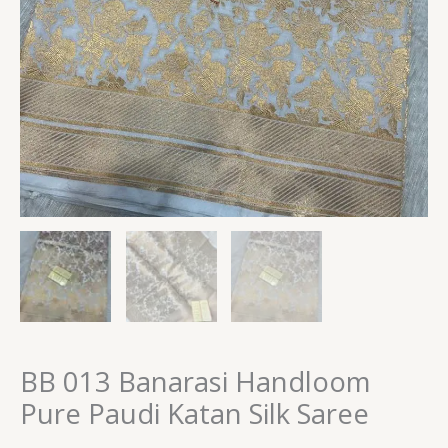
BB 013 Banarasi Handloom
Pure Paudi Katan Silk Saree