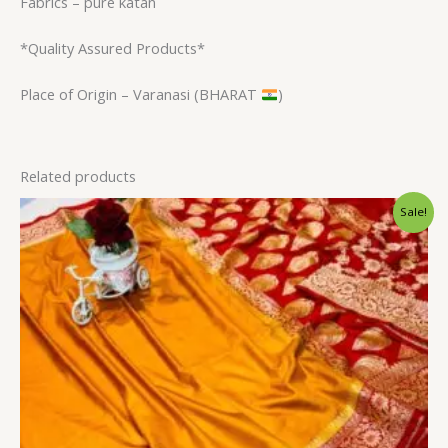
Fabrics – pure katan
*Quality Assured Products*
Place of Origin – Varanasi (BHARAT
)
Related products
Original
Current
Sale!
price
price
was:
is:
$34.80.
$28.79.