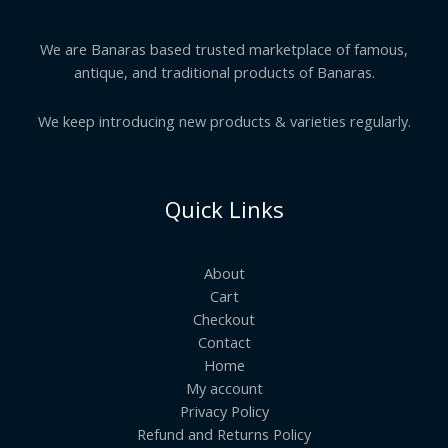
We are Banaras based trusted marketplace of famous,
antique, and traditional products of Banaras.
We keep introducing new products & varieties regularly.
Quick Links
About
Cart
Checkout
Contact
Home
My account
Privacy Policy
Refund and Returns Policy