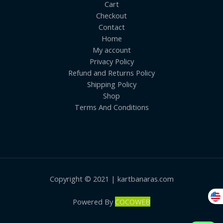
Cart
Checkout
Contact
Home
My account
Privacy Policy
Refund and Returns Policy
Shipping Policy
Shop
Terms And Conditions
Copyright © 2021 | kartbanaras.com
Powered By
COCOWEB