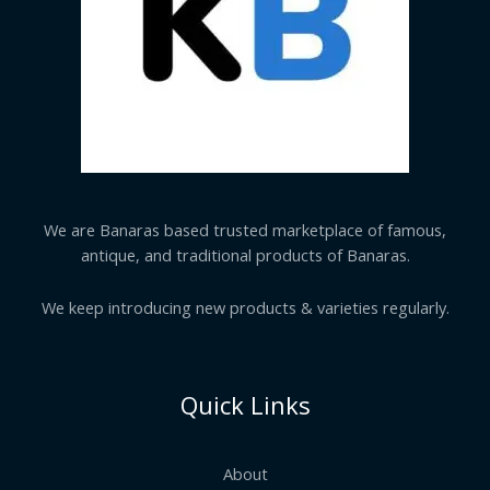
We are Banaras based trusted marketplace of famous,
antique, and traditional products of Banaras.
We keep introducing new products & varieties regularly.
Quick Links
About