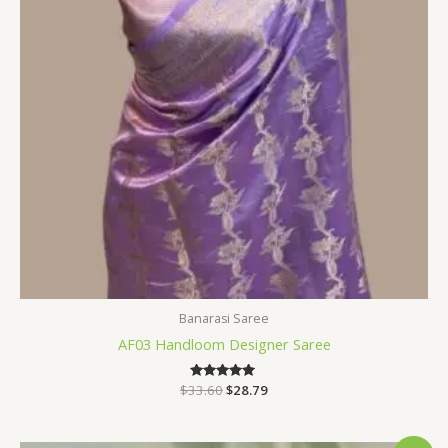
Banarasi Saree
AF03 Handloom Designer Saree
$
33.60
Rated
$
28.79
5.00
out of 5