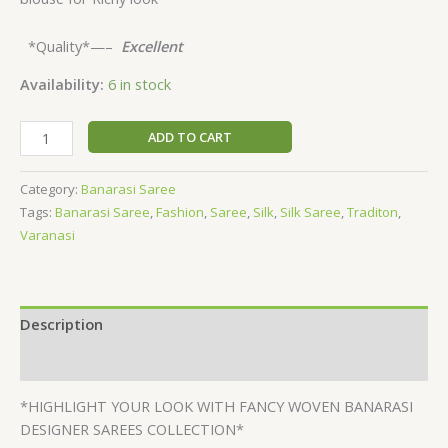
*Quality*—–
Excellent
Availability:
6 in stock
ADD TO CART
Category:
Banarasi Saree
Tags:
Banarasi Saree
,
Fashion
,
Saree
,
Silk
,
Silk Saree
,
Traditon
,
Varanasi
Description
Reviews (0)
*HIGHLIGHT YOUR LOOK WITH FANCY WOVEN BANARASI
DESIGNER SAREES COLLECTION*