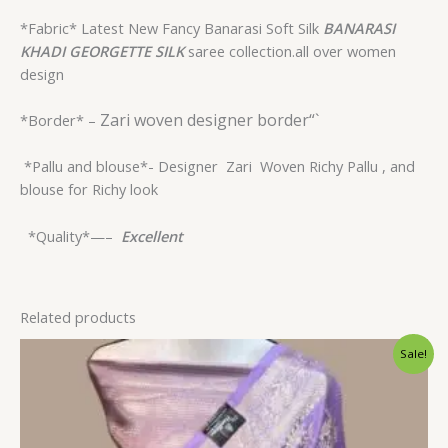
*Fabric* Latest New Fancy Banarasi Soft Silk
BANARASI
KHADI GEORGETTE
SILK
saree collection.all over women
design
Zari woven designer border“`
*Border* –
*Pallu and blouse*- Designer
Zari Woven Richy Pallu , and
blouse for Richy look
*Quality*—–
Excellent
Related products
Original
Current
Sale!
price
price
was:
is:
$33.60.
$28.79.