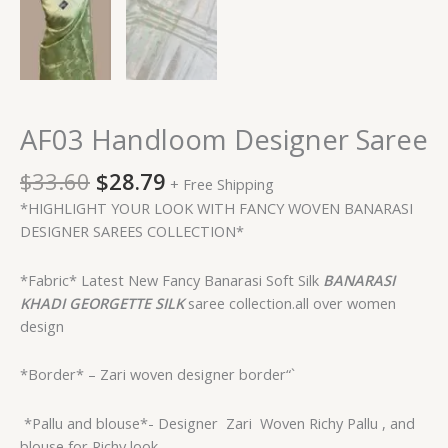
AF03 Handloom Designer Saree
$
33.60
$
28.79
+ Free Shipping
*HIGHLIGHT YOUR LOOK WITH FANCY WOVEN BANARASI
DESIGNER SAREES COLLECTION*
*Fabric* Latest New Fancy Banarasi Soft Silk
BANARASI
KHADI GEORGETTE
SILK
saree collection.all over women
design
*Border* – Zari woven designer border“`
*Pallu and blouse*- Designer
Zari Woven Richy Pallu , and
blouse for Richy look