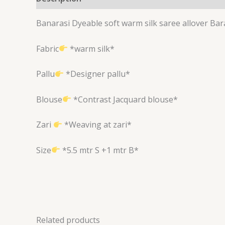
Banarasi Dyeable soft warm silk saree allover B
Fabric
*warm silk*
Pallu
*Designer pallu*
Blouse
*Contrast Jacquard blouse*
Zari
*Weaving at zari*
Size
*5.5 mtr S +1 mtr B*
Related products