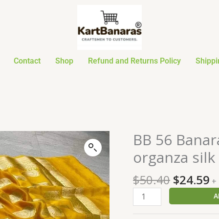
Contact
Shop
Refund and Returns Policy
Shippi
Original
C
BB 56 Banar
BB
price
p
56
organza silk
was:
is
Banarasi
$50.40.
$
Dyeable
$
50.40
$
24.59
+
semi
A
kora
organza