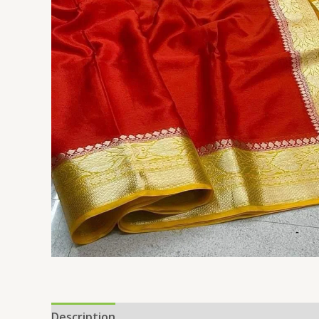
Description
Reviews (0)