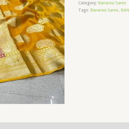
silk
Category:
Banarasi Saree
saree
Tags:
Banarasi Saree
,
BAN
quantity