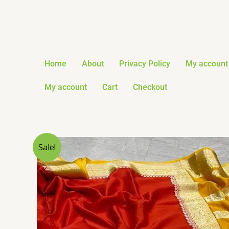
Skip
to
content
Home
About
Privacy Policy
My account
My account
Cart
Checkout
Sale!