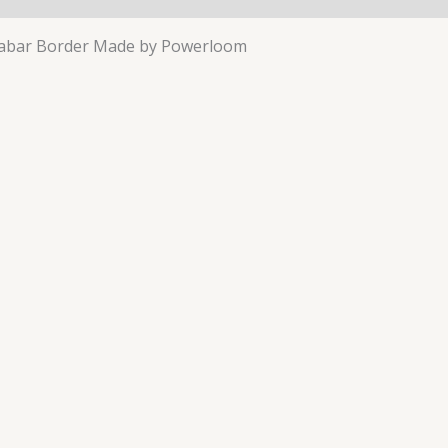
arabar Border Made by Powerloom