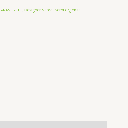
ARASI SUIT
,
Designer Saree
,
Semi orgenza