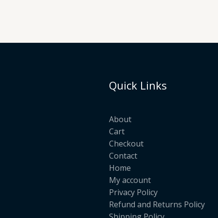
Quick Links
About
Cart
Checkout
Contact
Home
My account
Privacy Policy
Refund and Returns Policy
Shipping Policy