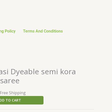
ng Policy
Terms And Conditions
urrent
asi Dyeable semi kora
rice
 saree
:
24.59.
 Free Shipping
DD TO CART