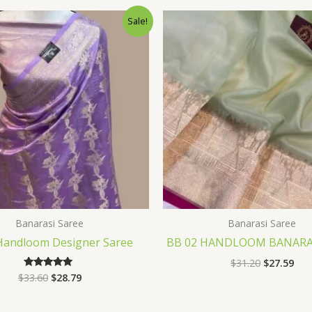
Original
Current
Original
Cur
Sale!
price
price
price
pri
was:
is:
was:
is:
$33.60.
$28.79.
$31.20.
$27
Banarasi Saree
Banarasi Saree
Handloom Designer Saree
BB 02 HANDLOOM BANARAS
$
31.20
$
27.59
$
33.60
$
28.79
Rated
5.00
out of 5