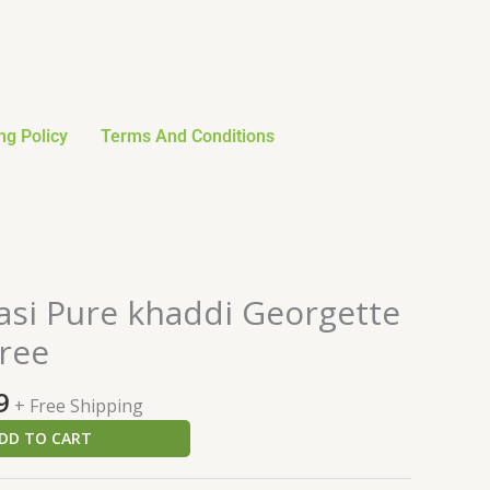
ng Policy
Terms And Conditions
al
Current
asi Pure khaddi Georgette
price
ree
is:
0.
$137.99.
9
+ Free Shipping
DD TO CART