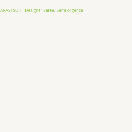
ARASI SUIT
,
Designer Saree
,
Semi orgenza