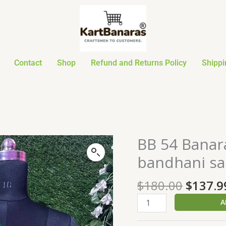
Contact
Shop
Refund and Returns Policy
Shippi
Origin
BB 54 Banar
BB
price
54
bandhani sa
was:
Banarasi
$180.0
Pure
$
180.00
$
137.9
khaddi
A
Georgette
bandhani