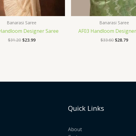
Banarasi Saree
Banarasi Saree
 Handloom Designer Saree
AF03 Handloom Designer
$
31.20
$
23.99
$
33.60
$
28.79
Quick Links
About