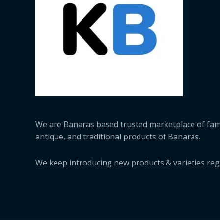
We are Banaras based trusted marketplace of fa
antique, and traditional products of Banaras.
We keep introducing new products & varieties regu