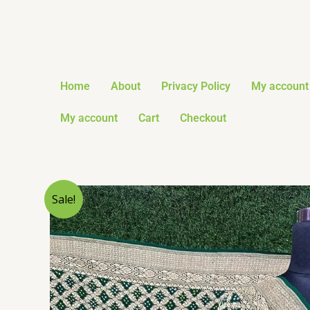
Skip
to
content
Home
About
Privacy Policy
My account
My account
Cart
Checkout
Sale!