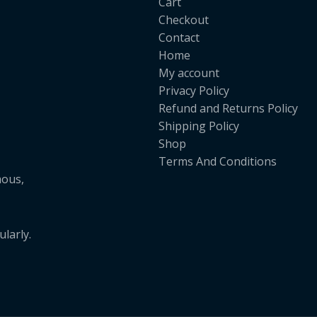
Cart
Checkout
Contact
Home
My account
Privacy Policy
Refund and Returns Policy
Shipping Policy
Shop
Terms And Conditions
mous,
larly.