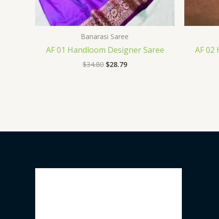
Banarasi Saree
AF 01 Handloom Designer Saree
AF 02
$
34.80
$
28.79