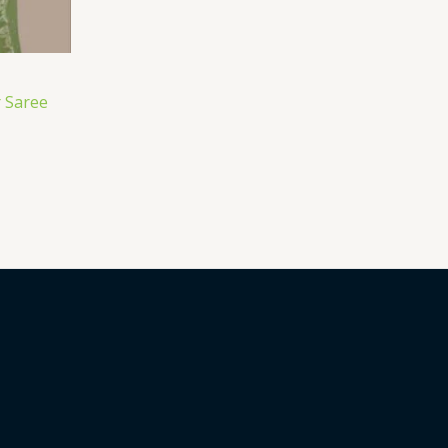
 Saree