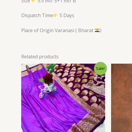
Size
5.5 mtr S+1 mtr B
Dispatch Time
5 Days
Place of Origin Varanasi ( Bharat
)
Related products
Original
Current
Sale!
price
price
was:
is:
$34.80.
$28.79.