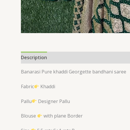
Description
Reviews (0)
Banarasi Pure khaddi Georgette bandhani saree
Fabric
Khaddi
Pallu
Designer Pallu
Blouse
with plane Border