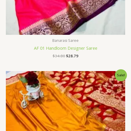
Banarasi Saree
AF 01 Handloom Designer Saree
$
34.80
$
28.79
Original
Current
Sale!
price
price
was:
is:
$34.80.
$28.79.