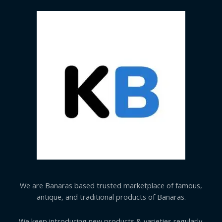
We are Banaras based trusted marketplace of famous,
antique, and traditional products of Banaras.
We keep introducing new products & varieties regularly.