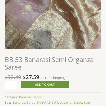
BB 53 Banarasi Semi Organza
Saree
$
32.40
$
27.59
+ Free Shipping
ADD TO CART
Category:
Banarasi Saree
Tags:
Banarasi Saree
,
BANARASI SUIT
,
Designer Saree
,
Semi