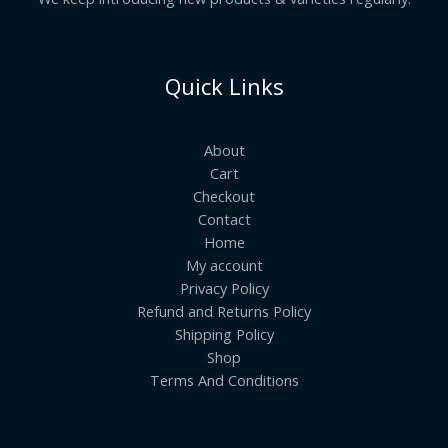
Quick Links
About
Cart
Checkout
Contact
Home
My account
Privacy Policy
Refund and Returns Policy
Shipping Policy
Shop
Terms And Conditions