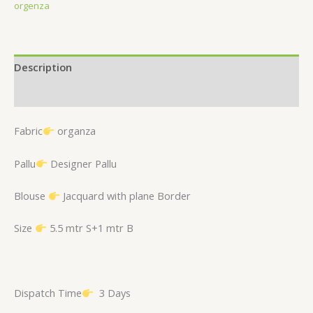
orgenza
Description
Reviews (0)
Fabric
organza
Pallu
Designer Pallu
Blouse
Jacquard with plane Border
Size
5.5 mtr S+1 mtr B
Dispatch Time
3 Days