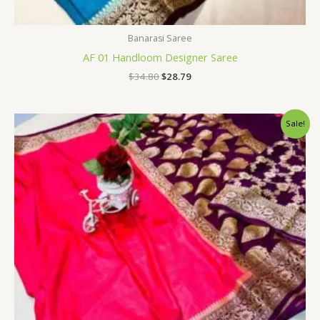
Banarasi Saree
AF 01 Handloom Designer Saree
$
34.80
$
28.79
Original
Current
Sale!
price
price
was:
is:
$34.80.
$28.79.