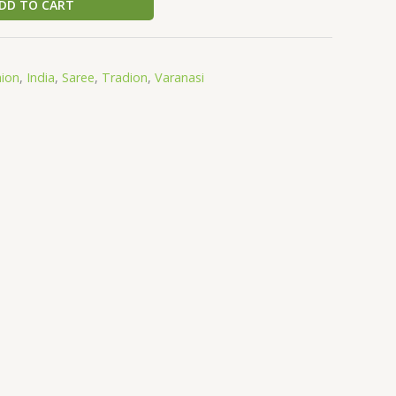
DD TO CART
hion
,
India
,
Saree
,
Tradion
,
Varanasi