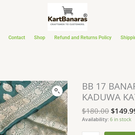
Contact
Shop
Refund and Returns Policy
Shippi
Origin
BB 17 BAN
BB
price
17
KADUWA KAT
was:
BANARASI
$180.0
HANDLOOM
$
180.00
$
149.9
PURE
Availability:
6 in stock
KADUWA
KATAAN