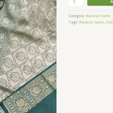
SILK
A
SAREE
quantity
Category:
Banarasi Saree
Tags:
Banarasi Saree
,
Fas