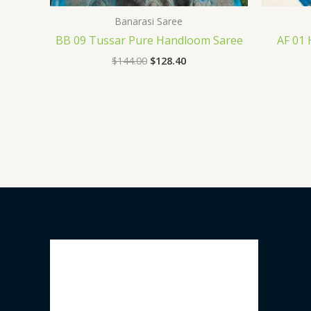
Banarasi Saree
BB 09 Tussar Pure Handloom Saree
AF 01
$
144.00
$
128.40