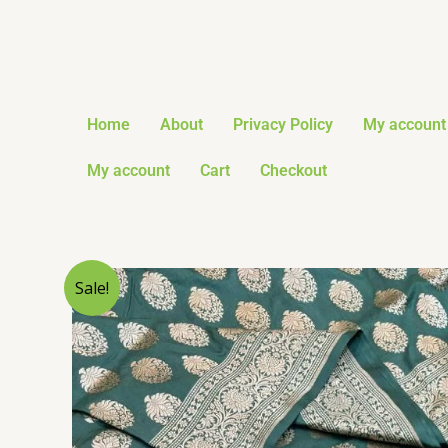
Skip
to
content
Home
About
Privacy Policy
My account
My account
Cart
Checkout
Sale!