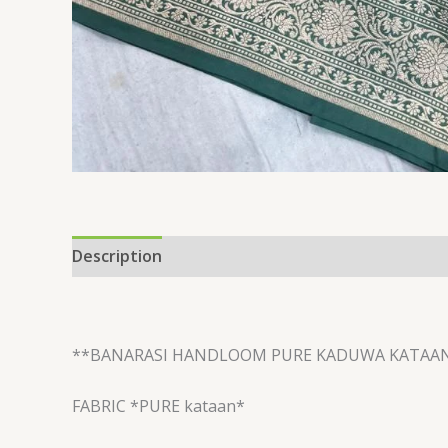
Description
Reviews (0)
**BANARASI HANDLOOM PURE KADUWA KATAA
FABRIC *PURE kataan*