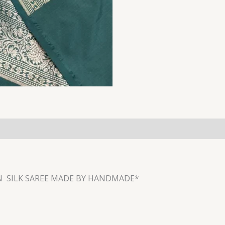
N
SILK SAREE MADE BY HANDMADE*