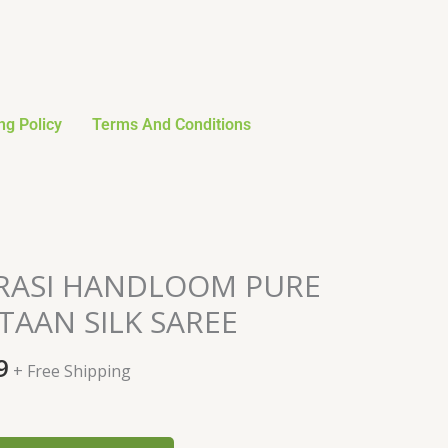
ng Policy
Terms And Conditions
al
Current
ARASI HANDLOOM PURE
price
AAN SILK SAREE
is:
0.
$149.99.
9
+ Free Shipping