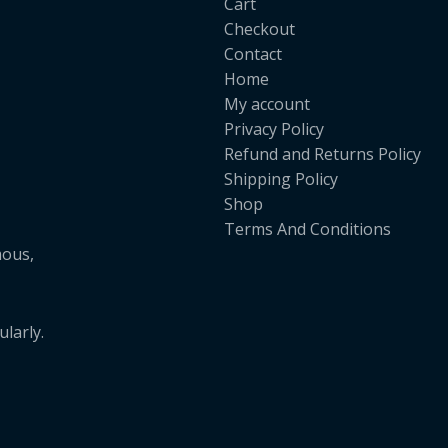
Cart
Checkout
Contact
Home
My account
Privacy Policy
Refund and Returns Policy
Shipping Policy
Shop
Terms And Conditions
mous,
larly.