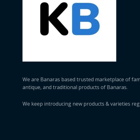
We are Banaras based trusted marketplace of fa
antique, and traditional products of Banaras.
We keep introducing new products & varieties regu