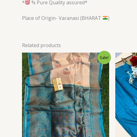
*
% Pure Quality assured*
Place of Origin- Varanasi (BHARAT
)
Related products
Original
Current
Sale!
price
price
was:
is:
$144.00.
$128.40.