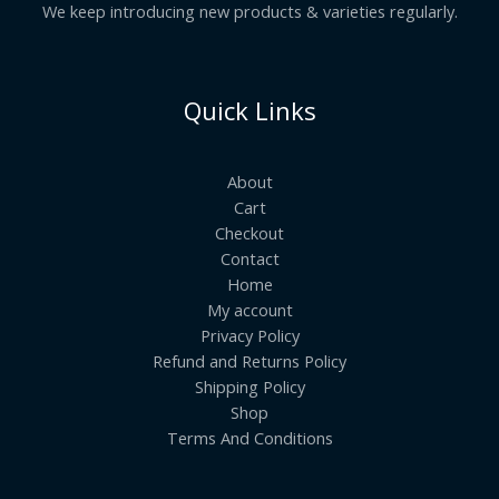
We keep introducing new products & varieties regularly.
Quick Links
About
Cart
Checkout
Contact
Home
My account
Privacy Policy
Refund and Returns Policy
Shipping Policy
Shop
Terms And Conditions