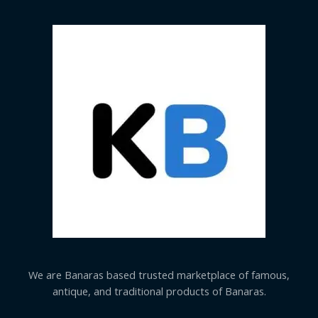
We are Banaras based trusted marketplace of famous,
antique, and traditional products of Banaras.