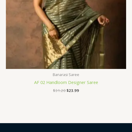
Banarasi Saree
AF 02 Handloom Designer Saree
$
31.20
$
23.99