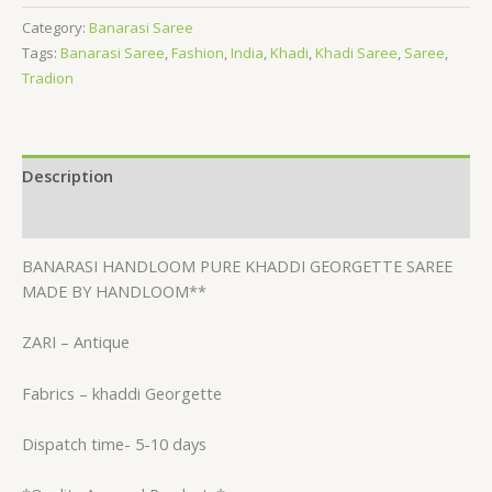
Category:
Banarasi Saree
Tags:
Banarasi Saree
,
Fashion
,
India
,
Khadi
,
Khadi Saree
,
Saree
,
Tradion
Description
Reviews (0)
BANARASI HANDLOOM PURE KHADDI GEORGETTE SAREE
MADE BY HANDLOOM**
ZARI – Antique
Fabrics – khaddi Georgette
Dispatch time- 5-10 days