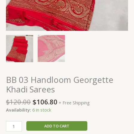
BB 03 Handloom Georgette
Khadi Sarees
$
120.00
$
106.80
+ Free Shipping
Availability:
6 in stock
ADD TO CART