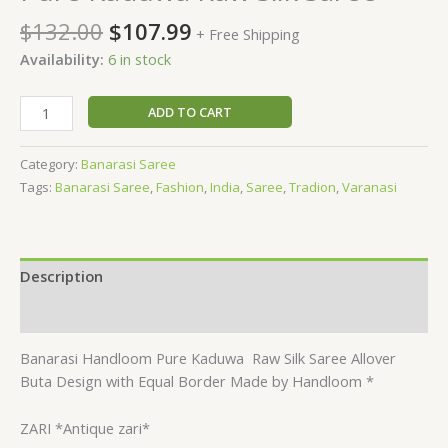
$
132.00
$
107.99
+ Free Shipping
Availability:
6 in stock
ADD TO CART
Category:
Banarasi Saree
Tags:
Banarasi Saree
,
Fashion
,
India
,
Saree
,
Tradion
,
Varanasi
Description
Reviews (0)
Banarasi Handloom Pure Kaduwa
Raw Silk Saree Allover
Buta Design with Equal Border Made by Handloom *
ZARI *Antique zari*