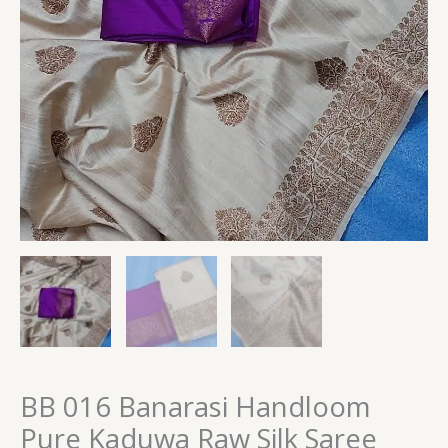
BB 016 Banarasi Handloom
Pure Kaduwa Raw Silk Saree