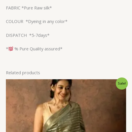
FABRIC *Pure Raw silk*
COLOUR *Dyeing in any color*
DISPATCH *5-7days*
*
% Pure Quality assured*
Related products
Original
Current
Sale!
price
price
was:
is:
$31.20.
$23.99.