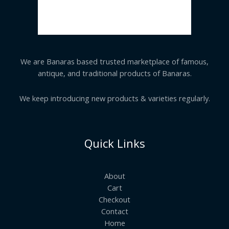
We are Banaras based trusted marketplace of famous,
antique, and traditional products of Banaras.
We keep introducing new products & varieties regularly.
Quick Links
About
Cart
Checkout
Contact
Home