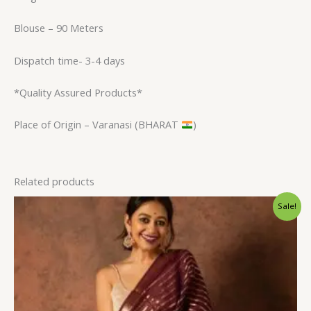
Blouse – 90 Meters
Dispatch time- 3-4 days
*Quality Assured Products*
Place of Origin – Varanasi (BHARAT
)
Related products
Original
Current
Sale!
price
price
was:
is:
$31.20.
$23.99.