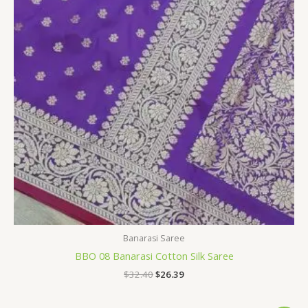
Banarasi Saree
BBO 08 Banarasi Cotton Silk Saree
$
32.40
$
26.39