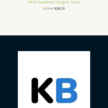
AF03 Handloom Designer Saree
$
33.60
$
28.79