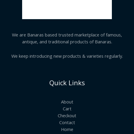
We are Banaras based trusted marketplace of famous,
antique, and traditional products of Banaras.
We keep introducing new products & varieties regularly.
Quick Links
About
Cart
Checkout
Contact
Home