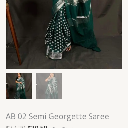
AB 02 Semi Georgette Saree
$
37.20
$
30.59