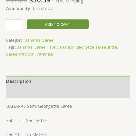
+ Free Shipping
Availability:
6 in stock
ADD TO CART
Category:
Banarasi Saree
Tags:
Banarasi Saree
,
Fabric
,
Fashion
,
georgette saree
,
India
,
Saree
,
tradition
,
Varanasi
Description
Reviews (0)
BANARAS Semi Georgette Saree
Fabrics – Georgette
Length – 5.5 Meters