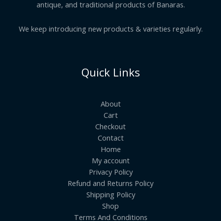
antique, and traditional products of Banaras.
We keep introducing new products & varieties regularly.
Quick Links
About
Cart
Checkout
Contact
Home
My account
Privacy Policy
Refund and Returns Policy
Shipping Policy
Shop
Terms And Conditions