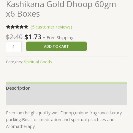
Kashikana Gold Dhoop 60gm
x6 Boxes
(
5
customer reviews)
Rated
5
5.00
$
2.40
$
1.73
+ Free Shipping
out of 5
based on
customer
ADD TO CART
ratings
Category:
Spiritual Goods
Description
Reviews (5)
Premium heigh-quality wet Dhoop,unique fragrance,luxury
packing.Best for meditation and spiritual practices and
.
Aromatherapy.