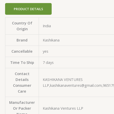
PRODUCT DETAILS
Country Of
India
Origin
Brand
Kashikana
Cancellable
yes
Time To Ship
7 days
Contact
Details
KASHIKANA VENTURES
Consumer
LLP,kashikanaventures@gmail.com,96517
Care
Manufacturer
Or Packer
Kashikana Ventures LLP