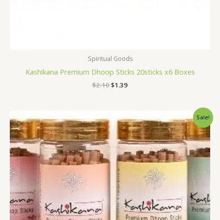
Spiritual Goods
Kashikana Premium Dhoop Sticks 20sticks x6 Boxes
$
2.10
$
1.39
Original
Current
Sale!
price
price
was:
is:
$5.28.
$4.59.