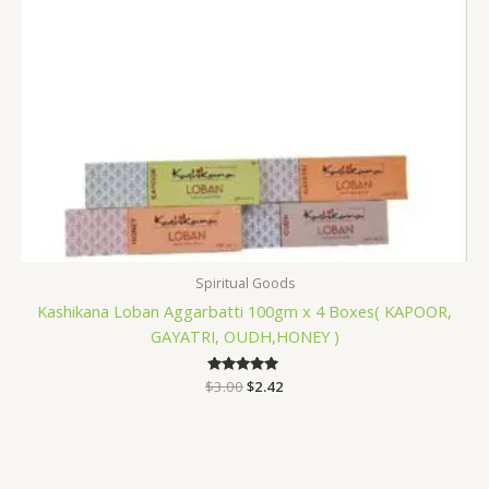
Spiritual Goods
Kashikana Loban Aggarbatti 100gm x 4 Boxes( KAPOOR,
GAYATRI, OUDH,HONEY )
$
3.00
Rated
$
2.42
5.00
out of 5