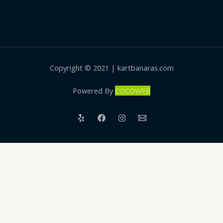
Copyright © 2021 | kartbanaras.com
Powered By
COCOWEB