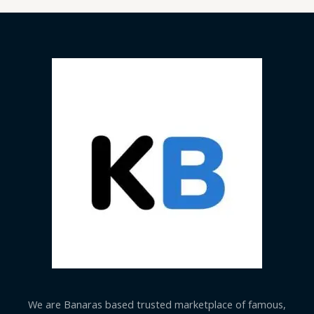
We are Banaras based trusted marketplace of famous,