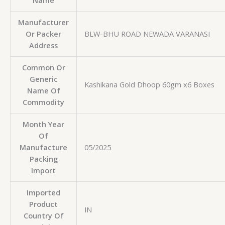
Name
Manufacturer
Or Packer
BLW-BHU ROAD NEWADA VARANASI
Address
Common Or
Generic
Kashikana Gold Dhoop 60gm x6 Boxes
Name Of
Commodity
Month Year
Of
Manufacture
05/2025
Packing
Import
Imported
Product
IN
Country Of