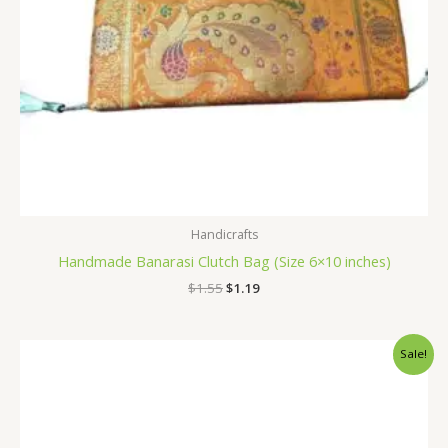
Handicrafts
Handmade Banarasi Clutch Bag (Size 6×10 inches)
$
1.55
$
1.19
Original
Current
Sale!
price
price
was:
is:
$1.55.
$1.19.