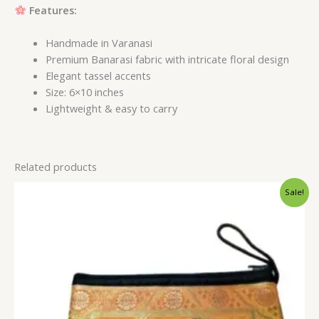
Features:
Handmade in Varanasi
Premium Banarasi fabric with intricate floral design
Elegant tassel accents
Size: 6×10 inches
Lightweight & easy to carry
Related products
Original
Current
Sale!
price
price
was:
is:
$1.55.
$1.19.