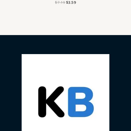
$
7.19
$
3.59