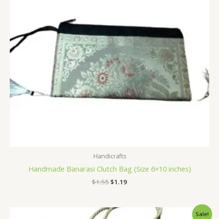
Handicrafts
Handmade Banarasi Clutch Bag (Size 6×10 inches)
$
1.55
$
1.19
Original
Current
Sale!