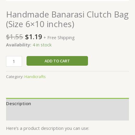
Handmade Banarasi Clutch Bag
(Size 6×10 inches)
$
1.55
$
1.19
+ Free Shipping
Availability:
4 in stock
ADD TO CART
Category:
Handicrafts
Description
Reviews (0)
Here’s a product description you can use: