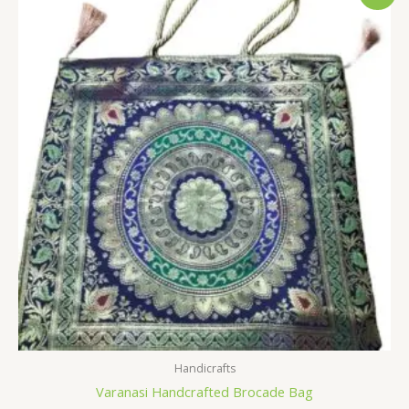
price
price
was:
is:
$7.19.
$3.59.
Handicrafts
Varanasi Handcrafted Brocade Bag