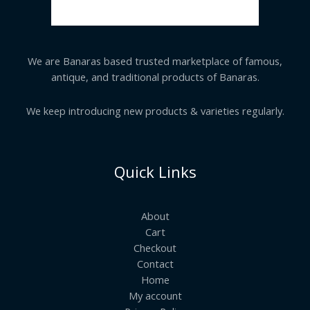
We are Banaras based trusted marketplace of famous,
antique, and traditional products of Banaras.
We keep introducing new products & varieties regularly.
Quick Links
About
Cart
Checkout
Contact
Home
My account