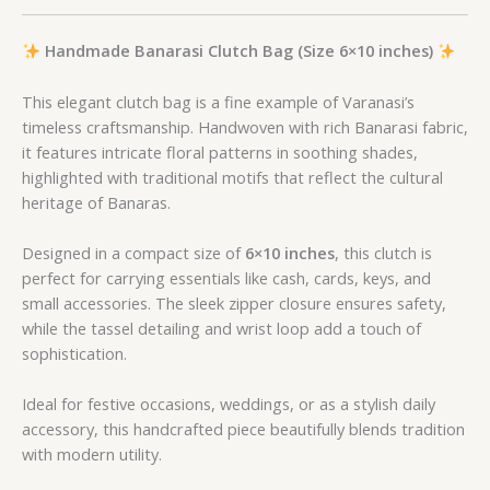
Handmade Banarasi Clutch Bag (Size 6×10 inches)
This elegant clutch bag is a fine example of Varanasi’s
timeless craftsmanship. Handwoven with rich Banarasi fabric,
it features intricate floral patterns in soothing shades,
highlighted with traditional motifs that reflect the cultural
heritage of Banaras.
Designed in a compact size of
6×10 inches
, this clutch is
perfect for carrying essentials like cash, cards, keys, and
small accessories. The sleek zipper closure ensures safety,
while the tassel detailing and wrist loop add a touch of
sophistication.
Ideal for festive occasions, weddings, or as a stylish daily
accessory, this handcrafted piece beautifully blends tradition
with modern utility.