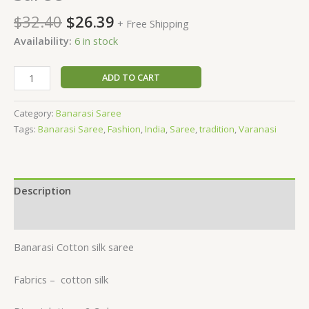
$
32.40
$
26.39
+ Free Shipping
Availability:
6 in stock
ADD TO CART
Category:
Banarasi Saree
Tags:
Banarasi Saree
,
Fashion
,
India
,
Saree
,
tradition
,
Varanasi
Description
Reviews (0)
Banarasi Cotton silk saree
Fabrics –
cotton silk