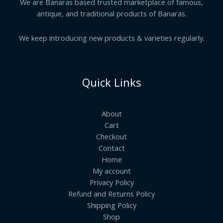
We are Banaras based trusted marketplace of famous,
antique, and traditional products of Banaras.
We keep introducing new products & varieties regularly.
Quick Links
About
Cart
Checkout
Contact
Home
My account
Privacy Policy
Refund and Returns Policy
Shipping Policy
Shop