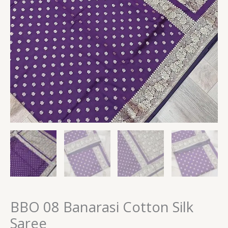
BBO 08 Banarasi Cotton Silk
Saree