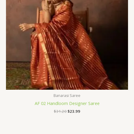
Banarasi Saree
AF 02 Handloom Designer Saree
$
31.20
$
23.99