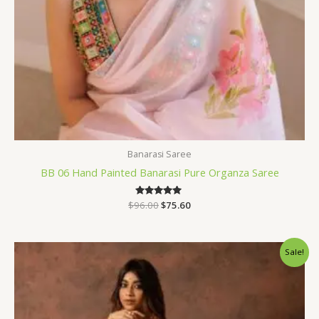
Banarasi Saree
BB 06 Hand Painted Banarasi Pure Organza Saree
$
96.00
Rated
$
75.60
5.00
out of 5
Original
Current
Sale!
price
price
was:
is:
$31.20.
$23.99.