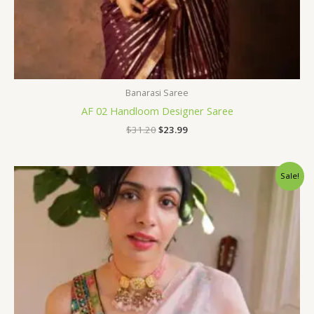
Banarasi Saree
AF 02 Handloom Designer Saree
$
31.20
$
23.99
Original
Current
Sale!
price
price
was:
is:
$96.00.
$75.60.