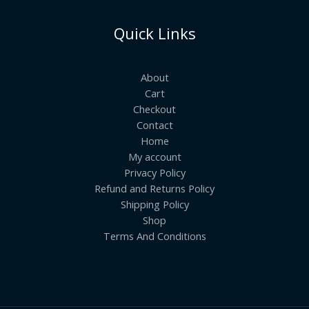
Quick Links
About
Cart
Checkout
Contact
Home
My account
Privacy Policy
Refund and Returns Policy
Shipping Policy
Shop
Terms And Conditions