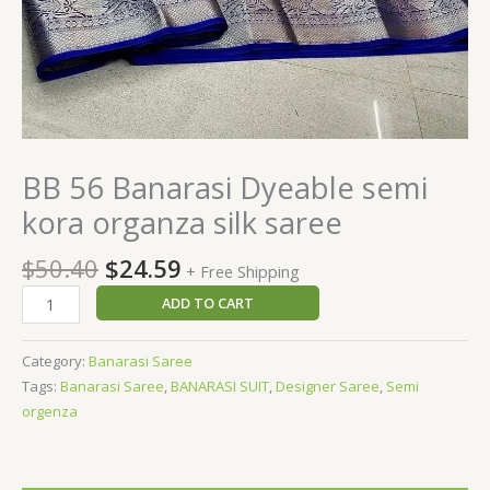
BB 56 Banarasi Dyeable semi
kora organza silk saree
$
50.40
$
24.59
+ Free Shipping
ADD TO CART
Category:
Banarasi Saree
Tags:
Banarasi Saree
,
BANARASI SUIT
,
Designer Saree
,
Semi
orgenza