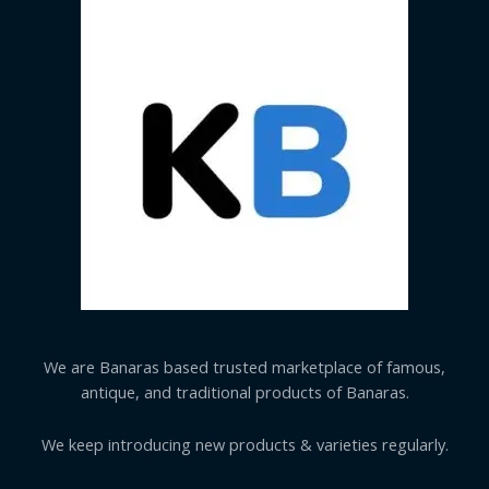
We are Banaras based trusted marketplace of famous,
antique, and traditional products of Banaras.
We keep introducing new products & varieties regularly.