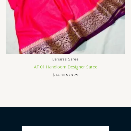
Banarasi Saree
AF 01 Handloom Designer Saree
$
34.80
$
28.79