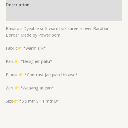
Description
Reviews (0)
Banarasi Dyeable soft warm silk saree allover Barabar
Border Made by Powerloom
Fabric
*warm silk*
Pallu
*Designer pallu*
Blouse
*Contrast Jacquard blouse*
Zari
*Weaving at zari*
Size
*5.5 mtr S +1 mtr B*