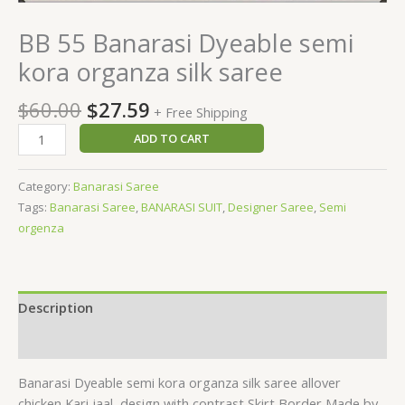
BB 55 Banarasi Dyeable semi
kora organza silk saree
$
60.00
$
27.59
+ Free Shipping
ADD TO CART
Category:
Banarasi Saree
Tags:
Banarasi Saree
,
BANARASI SUIT
,
Designer Saree
,
Semi
orgenza
Description
Reviews (0)
Banarasi Dyeable semi kora organza silk saree allover
chicken Kari jaal
design with contrast Skirt Border Made by