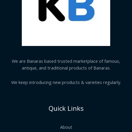
We are Banaras based trusted marketplace of famous,
antique, and traditional products of Banaras.
We keep introducing new products & varieties regularly.
Quick Links
About