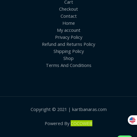
Cart
Checkout
Contact
Home
My account
Privacy Policy
Refund and Returns Policy
Shipping Policy
Shop
Terms And Conditions
Copyright © 2021 | kartbanaras.com
Powered By
COCOWEB