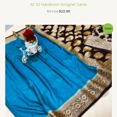
AF 02 Handloom Designer Saree
$
31.20
$
23.99
Original
Current
Sale!
price
price
was:
is:
$34.80.
$28.79.