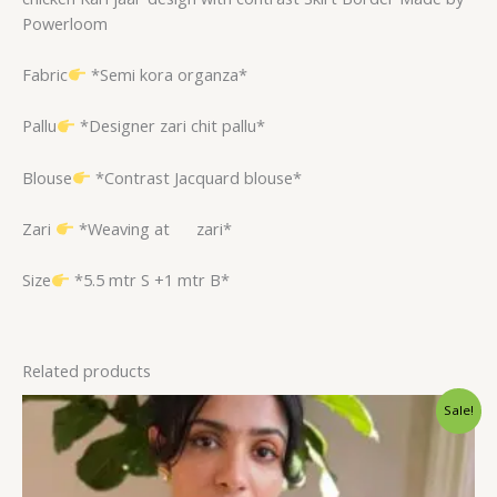
Powerloom
Fabric
*Semi kora organza*
Pallu
*Designer zari chit pallu*
Blouse
*Contrast Jacquard blouse*
Zari
*Weaving at
zari*
Size
*5.5 mtr S +1 mtr B*
Related products
Original
Current
Sale!
price
price
was:
is:
$96.00.
$75.60.