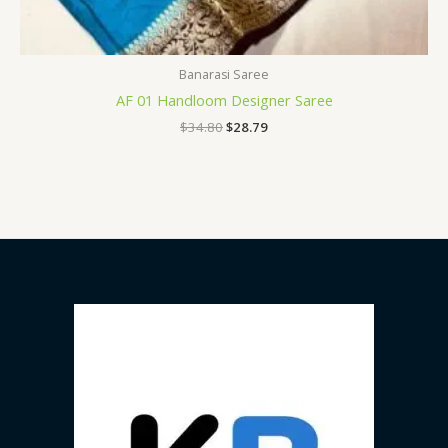
Banarasi Saree
AF 01 Handloom Designer Saree
$
34.80
$
28.79