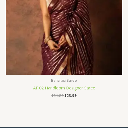
Banarasi Saree
AF 02 Handloom Designer Saree
$
31.20
$
23.99