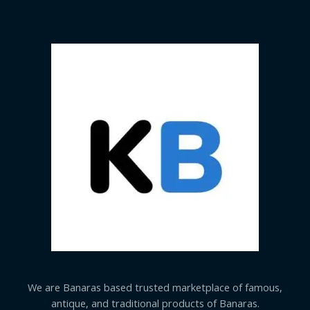
We are Banaras based trusted marketplace of famous,
antique, and traditional products of Banaras.