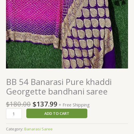
BB 54 Banarasi Pure khaddi
Georgette bandhani saree
$
180.00
$
137.99
+ Free Shipping
ADD TO CART
Category:
Banarasi Saree