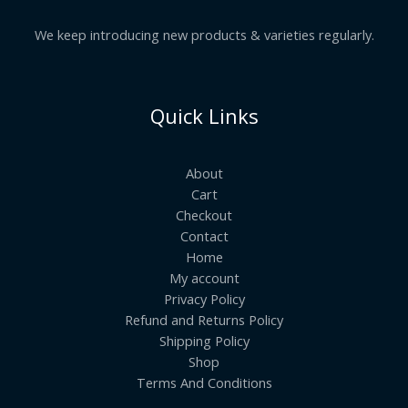
We keep introducing new products & varieties regularly.
Quick Links
About
Cart
Checkout
Contact
Home
My account
Privacy Policy
Refund and Returns Policy
Shipping Policy
Shop
Terms And Conditions