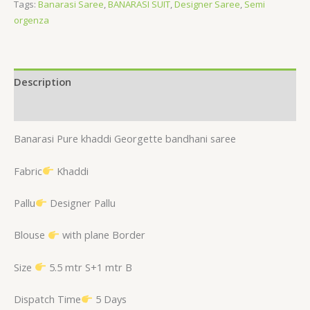
Tags:
Banarasi Saree
,
BANARASI SUIT
,
Designer Saree
,
Semi
orgenza
Description
Reviews (0)
Banarasi Pure khaddi Georgette bandhani saree
Fabric
Khaddi
Pallu
Designer Pallu
Blouse
with plane Border
Size
5.5 mtr S+1 mtr B
Dispatch Time
5 Days