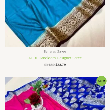
Banarasi Saree
AF 01 Handloom Designer Saree
$
34.80
$
28.79
Original
Current
Sale!
price
price
was:
is:
$34.80.
$28.79.