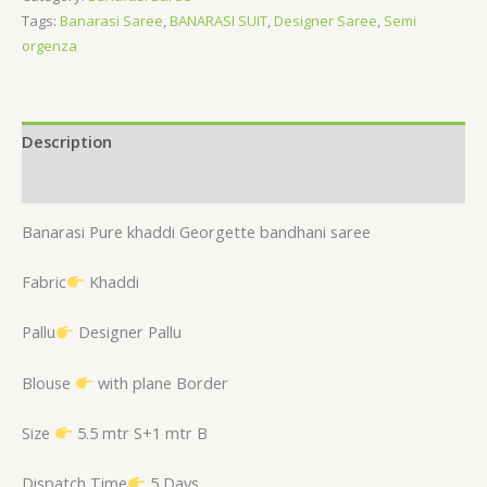
Tags:
Banarasi Saree
,
BANARASI SUIT
,
Designer Saree
,
Semi
orgenza
Description
Reviews (0)
Banarasi Pure khaddi Georgette bandhani saree
Fabric
Khaddi
Pallu
Designer Pallu
Blouse
with plane Border
Size
5.5 mtr S+1 mtr B
Dispatch Time
5 Days