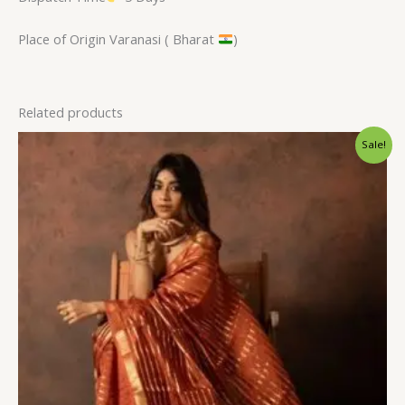
Place of Origin Varanasi ( Bharat
)
Related products
Original
Current
Sale!
price
price
was:
is:
$31.20.
$23.99.