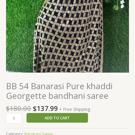
BB 54 Banarasi Pure khaddi
Georgette bandhani saree
$
180.00
$
137.99
+ Free Shipping
ADD TO CART
Category:
Banarasi Saree