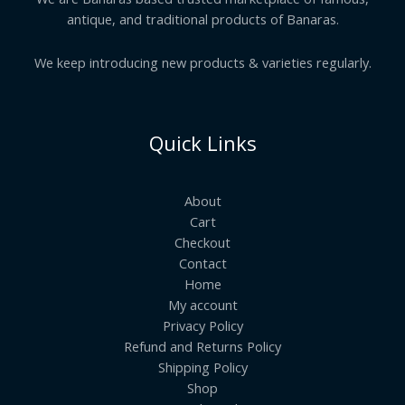
antique, and traditional products of Banaras.
We keep introducing new products & varieties regularly.
Quick Links
About
Cart
Checkout
Contact
Home
My account
Privacy Policy
Refund and Returns Policy
Shipping Policy
Shop