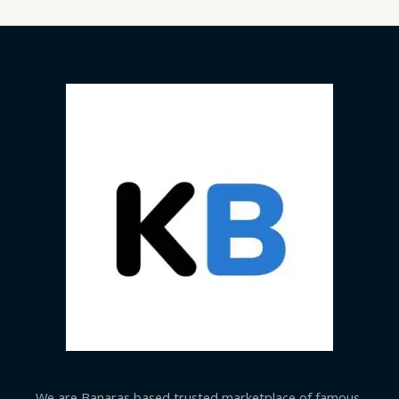
We are Banaras based trusted marketplace of famous,