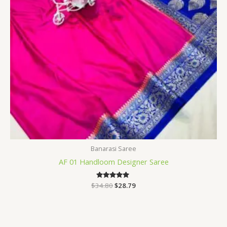
Banarasi Saree
AF 01 Handloom Designer Saree
$
34.80
Rated
$
28.79
5.00
out of 5