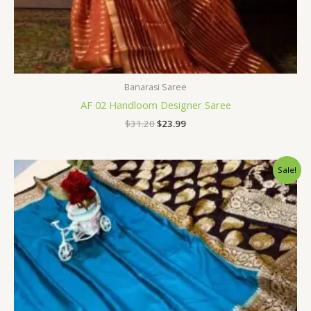
Banarasi Saree
AF 02 Handloom Designer Saree
$
31.20
$
23.99
Original
Current
Sale!
price
price
was:
is:
$34.80.
$28.79.