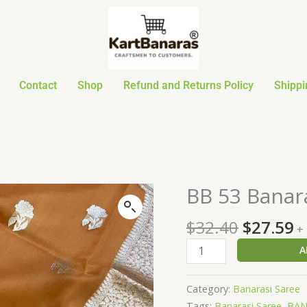
Contact
Shop
Refund and Returns Policy
Shippi
Original
C
BB 53 Banar
BB
price
p
53
was:
is
$
32.40
$
27.59
Banarasi
+
$32.40.
$
Semi
A
Organza
Saree
Category:
Banarasi Saree
quantity
Tags:
Banarasi Saree
,
BAN