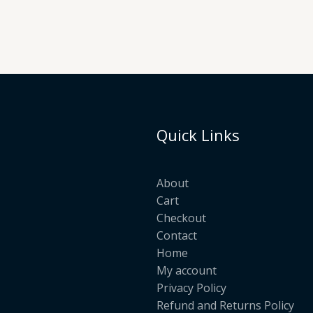
Quick Links
About
Cart
Checkout
Contact
Home
My account
Privacy Policy
Refund and Returns Policy