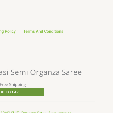
ng Policy
Terms And Conditions
urrent
asi Semi Organza Saree
rice
:
 Free Shipping
27.59.
DD TO CART
ARASI SUIT
,
Designer Saree
,
Semi orgenza