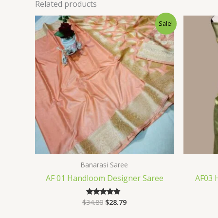
Related products
Original
Current
Sale!
price
price
was:
is:
$34.80.
$28.79.
Banarasi Saree
AF 01 Handloom Designer Saree
AF03 
$
34.80
$
28.79
Rated
5.00
out of 5