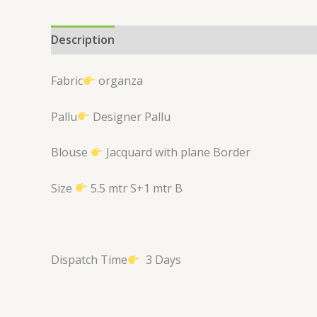
Description
Reviews (0)
Fabric
organza
Pallu
Designer Pallu
Blouse
Jacquard with plane Border
Size
5.5 mtr S+1 mtr B
Dispatch Time
3 Days