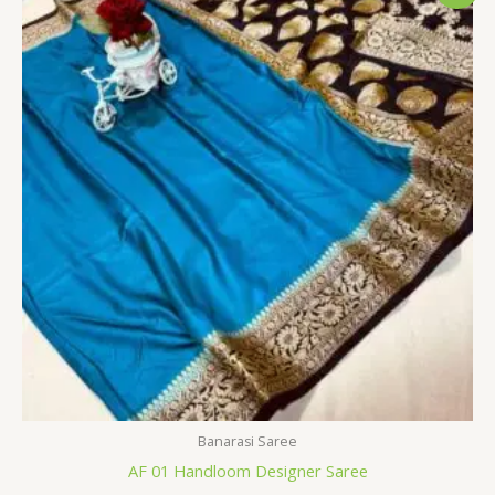
was:
is:
$34.80.
$28.79.
Banarasi Saree
AF 01 Handloom Designer Saree