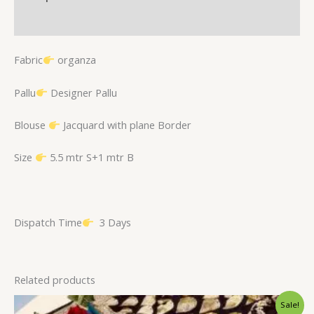
Reviews (0)
Fabric
organza
Pallu
Designer Pallu
Blouse
Jacquard with plane Border
Size
5.5 mtr S+1 mtr B
Dispatch Time
3 Days
Related products
Original
Current
Sale!
price
price