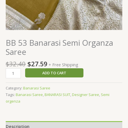
BB 53 Banarasi Semi Organza
Saree
$
32.40
$
27.59
+ Free Shipping
ADD TO CART
Category:
Banarasi Saree
Tags:
Banarasi Saree
,
BANARASI SUIT
,
Designer Saree
,
Semi
orgenza
Description