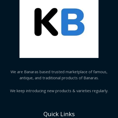
We are Banaras based trusted marketplace of famous,
antique, and traditional products of Banaras.
We keep introducing new products & varieties regularly.
Quick Links