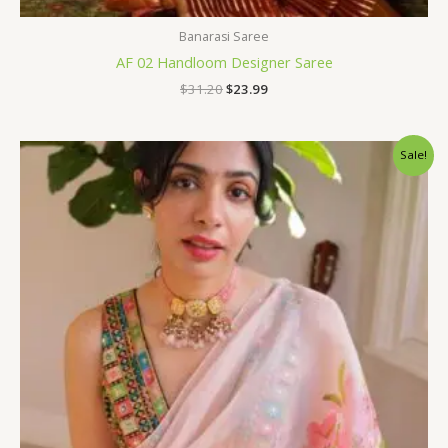
Banarasi Saree
AF 02 Handloom Designer Saree
$
31.20
$
23.99
Original
Current
Sale!
price
price
was:
is:
$96.00.
$75.60.