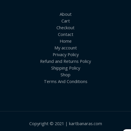
About
Cart
Checkout
Contact
Home
My account
Privacy Policy
Refund and Returns Policy
Shipping Policy
Shop
Terms And Conditions
Copyright © 2021 | kartbanaras.com