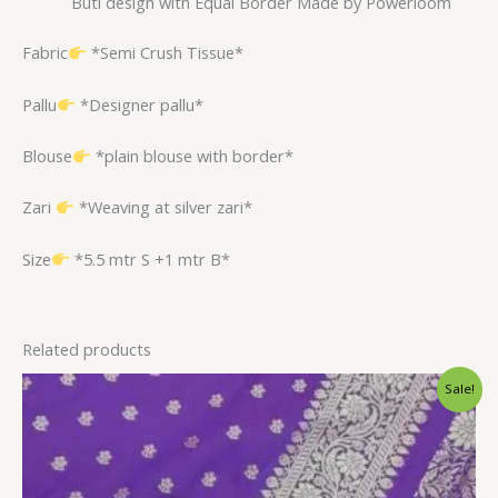
Buti design with Equal Border Made by Powerloom
Fabric
*Semi Crush Tissue*
Pallu
*Designer pallu*
Blouse
*plain blouse with border*
Zari
*Weaving at silver zari*
Size
*5.5 mtr S +1 mtr B*
Related products
Original
Current
Sale!
price
price
was:
is:
$32.40.
$26.39.