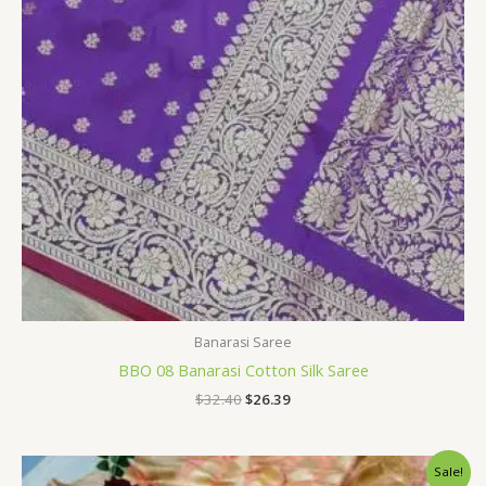
Banarasi Saree
BBO 08 Banarasi Cotton Silk Saree
$
32.40
$
26.39
Original
Current
Sale!
price
price