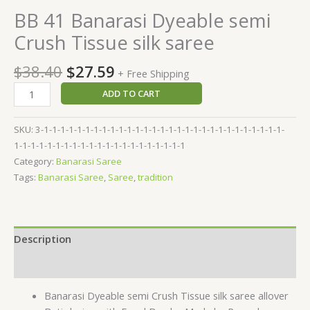
BB 41 Banarasi Dyeable semi
Crush Tissue silk saree
$
38.40
$
27.59
+ Free Shipping
ADD TO CART
SKU:
3-1-1-1-1-1-1-1-1-1-1-1-1-1-1-1-1-1-1-1-1-1-1-1-1-1-1-1-1-1-
1-1-1-1-1-1-1-1-1-1-1-1-1-1-1-1-1-1-1-1-1
Category:
Banarasi Saree
Tags:
Banarasi Saree
,
Saree
,
tradition
Description
Reviews (0)
Banarasi Dyeable semi Crush Tissue silk saree allover