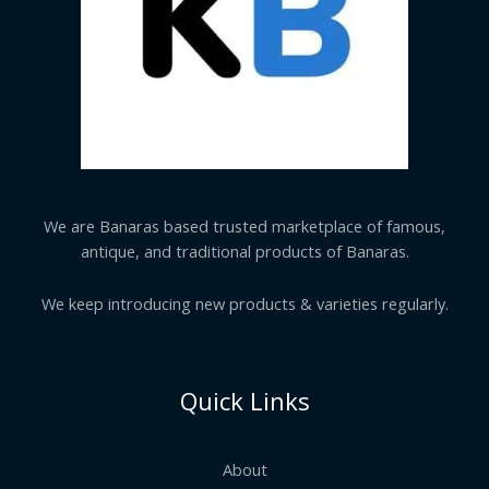
We are Banaras based trusted marketplace of famous,
antique, and traditional products of Banaras.
We keep introducing new products & varieties regularly.
Quick Links
About