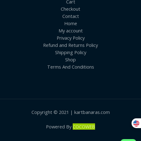
Cart
Checkout
Contact
Home
My account
Privacy Policy
Refund and Returns Policy
Shipping Policy
Shop
Terms And Conditions
Copyright © 2021 | kartbanaras.com
Powered By
COCOWEB