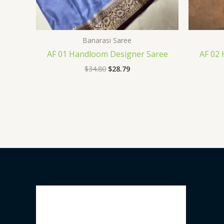
Banarasi Saree
AF 01 Handloom Designer Saree
AF 02
$
34.80
$
28.79