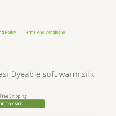
ng Policy
Terms And Conditions
urrent
si Dyeable soft warm silk
rice
:
23.99.
 Free Shipping
DD TO CART