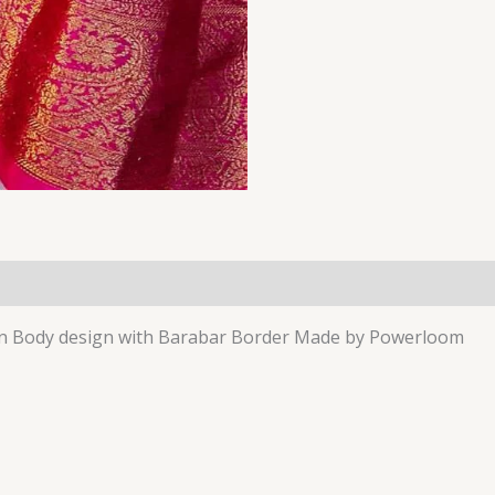
lain Body design with Barabar Border Made by Powerloom