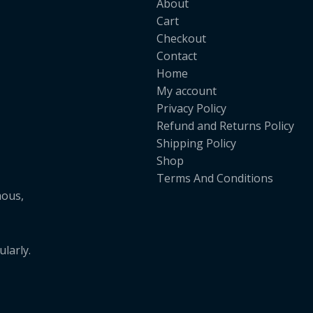
About
Cart
Checkout
Contact
Home
My account
Privacy Policy
Refund and Returns Policy
Shipping Policy
Shop
Terms And Conditions
mous,
larly.