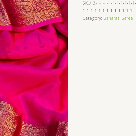
saree
SKU:
3-1-1-1-1-1-1-1-1-1-1
quantity
1-1-1-1-1-1-1-1-1-1-1-1-1
Category:
Banarasi Saree