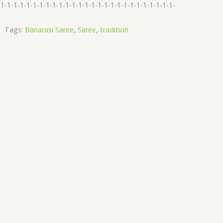
-1-1-1-1-1-1-1-1-1-1-1-1-1-1-1-1-1-1-1-1-1-1-1-1-1-1-1-
Tags:
Banarasi Saree
,
Saree
,
tradition