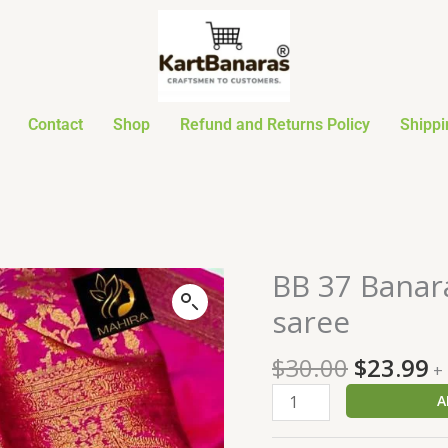
Contact
Shop
Refund and Returns Policy
Shippi
Original
C
BB 37 Banara
BB
price
p
37
saree
was:
is
Banarasi
$30.00.
$
Dyeable
$
30.00
$
23.99
+
soft
A
warm
silk