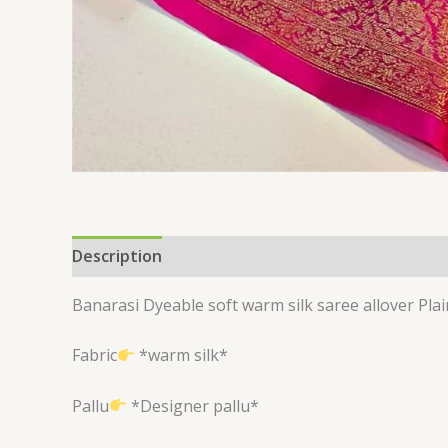
Description
Reviews (0)
Banarasi Dyeable soft warm silk saree allover P
Fabric
*warm silk*
Pallu
*Designer pallu*