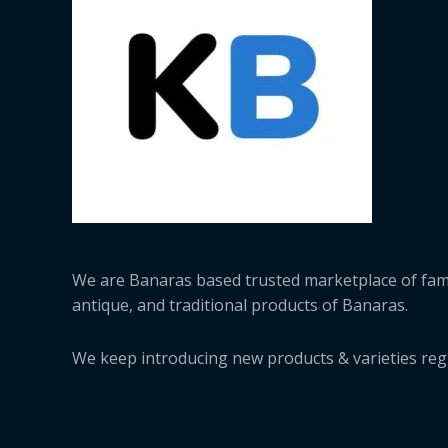
We are Banaras based trusted marketplace of fa
antique, and traditional products of Banaras.
We keep introducing new products & varieties regu