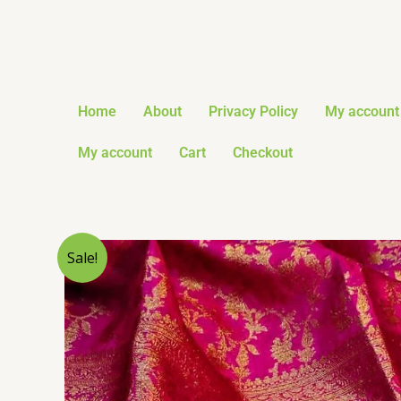
Skip
to
content
Home
About
Privacy Policy
My account
My account
Cart
Checkout
Sale!