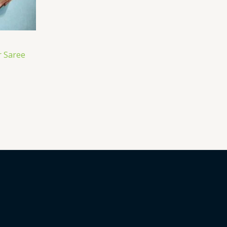
 Saree