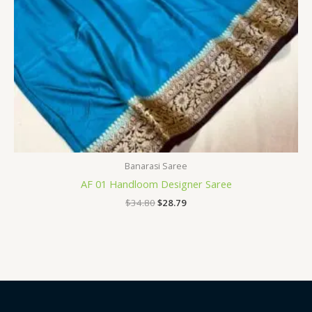
Banarasi Saree
AF 01 Handloom Designer Saree
$
34.80
$
28.79