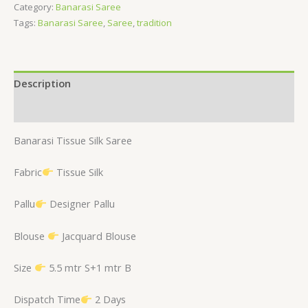
Category:
Banarasi Saree
Tags:
Banarasi Saree
,
Saree
,
tradition
Description
Reviews (0)
Banarasi Tissue Silk Saree
Fabric
Tissue Silk
Pallu
Designer Pallu
Blouse
Jacquard Blouse
Size
5.5 mtr S+1 mtr B
Dispatch Time
2 Days