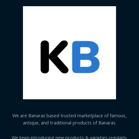
We are Banaras based trusted marketplace of famous,
antique, and traditional products of Banaras.
We keep introducing new products & varieties regularly.