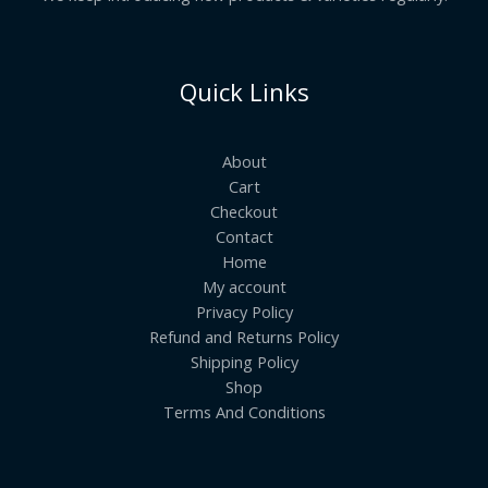
Quick Links
About
Cart
Checkout
Contact
Home
My account
Privacy Policy
Refund and Returns Policy
Shipping Policy
Shop
Terms And Conditions