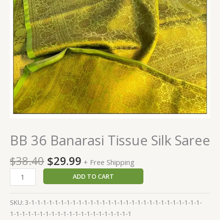
BB 36 Banarasi Tissue Silk Saree
$
38.40
$
29.99
+ Free Shipping
ADD TO CART
SKU:
3-1-1-1-1-1-1-1-1-1-1-1-1-1-1-1-1-1-1-1-1-1-1-1-1-1-1-1-1-1-
1-1-1-1-1-1-1-1-1-1-1-1-1-1-1-1-1-1-1-1-1