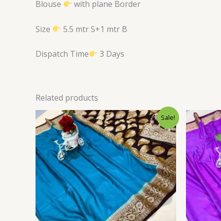
Blouse
with plane Border
Size
5.5 mtr S+1 mtr B
Dispatch Time
3 Days
Related products
Original
Current
Sale!
price
price
was:
is:
$34.80.
$28.79.