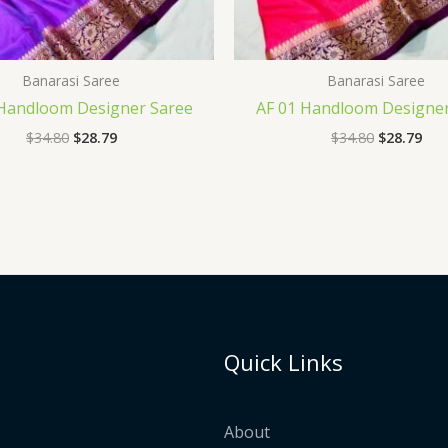
Banarasi Saree
Banarasi Saree
 Handloom Designer Saree
AF 01 Handloom Designer
$
34.80
$
28.79
$
34.80
$
28.79
Quick Links
About