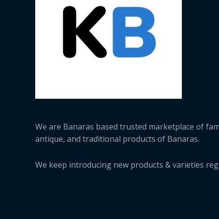
We are Banaras based trusted marketplace of fa
antique, and traditional products of Banaras.
We keep introducing new products & varieties regu