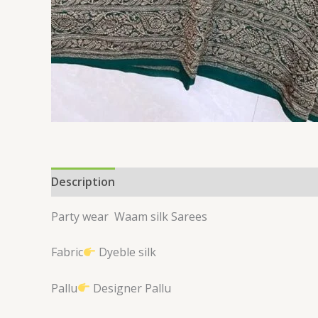
Description
Reviews (0)
Party wear
Waam silk Sarees
Fabric
Dyeble silk
Pallu
Designer Pallu