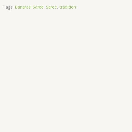
Tags:
Banarasi Saree
,
Saree
,
tradition