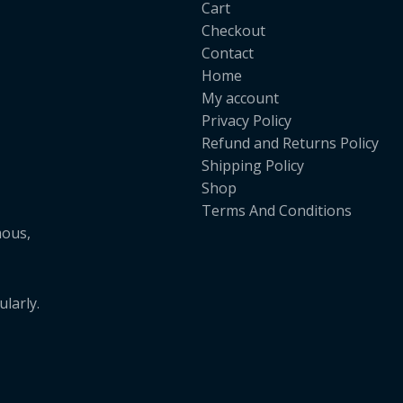
Cart
Checkout
Contact
Home
My account
Privacy Policy
Refund and Returns Policy
Shipping Policy
Shop
Terms And Conditions
mous,
larly.