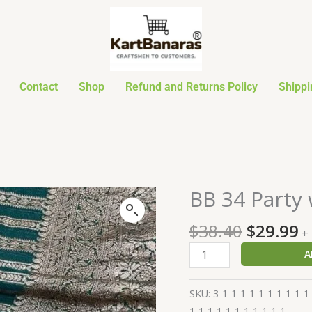
Contact
Shop
Refund and Returns Policy
Shippi
Original
C
BB 34 Party
BB
price
p
34
was:
is
$
38.40
$
29.99
Party
+
$38.40.
$
wear
A
Waam
silk
SKU:
3-1-1-1-1-1-1-1-1-1-1
Sarees
1-1-1-1-1-1-1-1-1-1-1