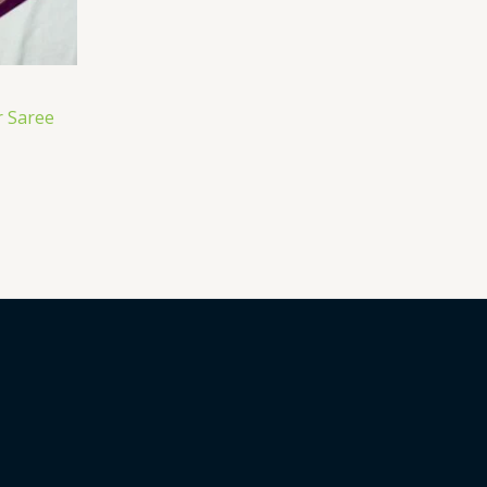
 Saree