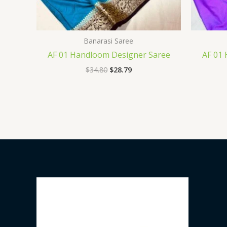
Banarasi Saree
AF 01 Handloom Designer Saree
AF 01
$
34.80
$
28.79