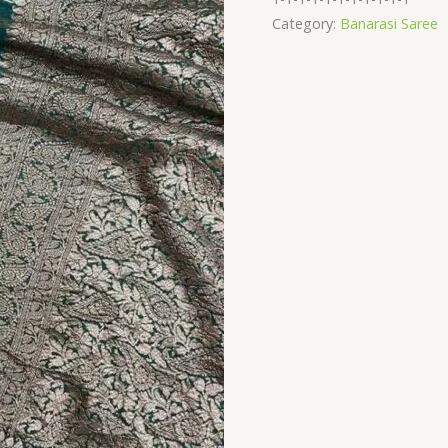
quantity
Category:
Banarasi Saree