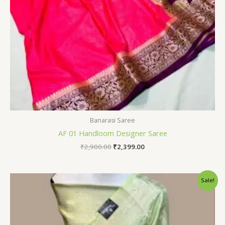
Banarasi Saree
AF 01 Handloom Designer Saree
₹
2,900.00
₹
2,399.00
Original
Current
Sale!
price
price
was:
is:
₹2,800.00.
₹2,399.00.