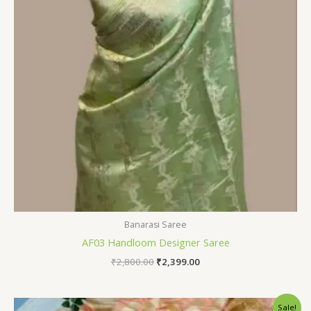
Banarasi Saree
AF03 Handloom Designer Saree
₹
2,800.00
₹
2,399.00
Original
Current
Sale!