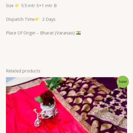
Size
5.5 mtr S+1 mtr B
Dispatch Time
2 Days
Place Of Origin – Bharat (Varanasi)
Related products
Original
Current
Sale!
price
price
was:
is:
₹2,900.00.
₹2,399.00.