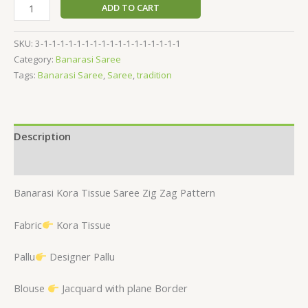
ADD TO CART
SKU:
3-1-1-1-1-1-1-1-1-1-1-1-1-1-1-1-1-1
Category:
Banarasi Saree
Tags:
Banarasi Saree
,
Saree
,
tradition
Description
Reviews (0)
Banarasi Kora Tissue Saree Zig Zag Pattern
Fabric
Kora Tissue
Pallu
Designer Pallu
Blouse
Jacquard with plane Border