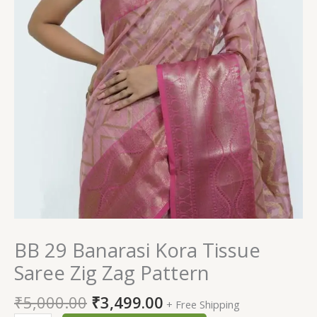
BB 29 Banarasi Kora Tissue
Saree Zig Zag Pattern
₹
5,000.00
₹
3,499.00
+ Free Shipping