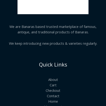
We are Banaras based trusted marketplace of famous,
antique, and traditional products of Banaras.
We keep introducing new products & varieties regularly.
Quick Links
About
Cart
Checkout
Contact
Home