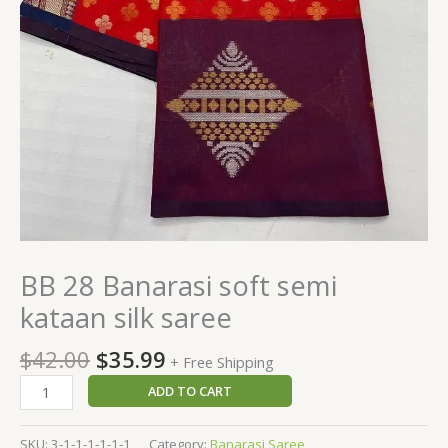
BB 28 Banarasi soft semi
kataan silk saree
$
42.00
$
35.99
+ Free Shipping
ADD TO CART
SKU:
3-1-1-1-1-1-1
Category:
Banarasi Saree