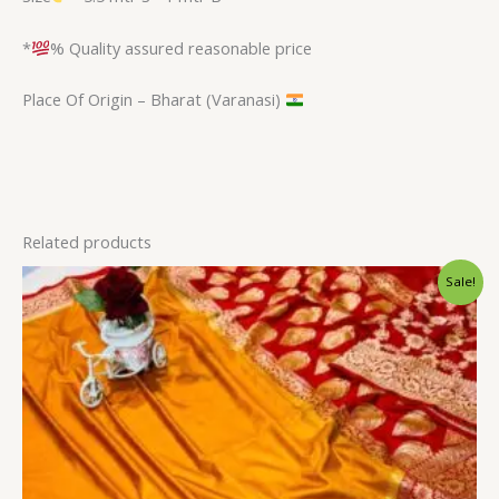
*
% Quality assured reasonable price
Place Of Origin – Bharat (Varanasi)
Related products
Original
Current
Sale!
price
price
was:
is:
$34.80.
$28.79.