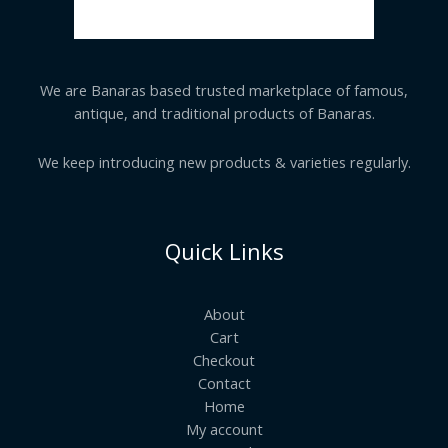
We are Banaras based trusted marketplace of famous,
antique, and traditional products of Banaras.
We keep introducing new products & varieties regularly.
Quick Links
About
Cart
Checkout
Contact
Home
My account