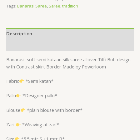
Tags:
Banarasi Saree
,
Saree
,
tradition
Description
Reviews (0)
Banarasi
soft semi kataan silk saree allover Tilfi Buti design
with Contrast skirt Border Made by Powerloom
Fabric
*Semi katan*
Pallu
*Designer pallu*
Blouse
*plain blouse with border*
Zari
*Weaving at zari*
Size
*5.5 mtr S +1 mtr B*