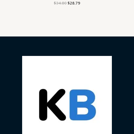
$
34.80
$
28.79