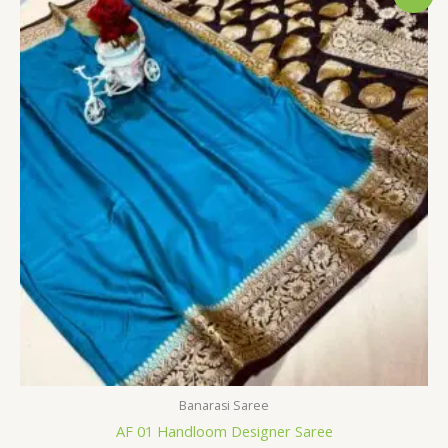
price
price
was:
is:
$34.80.
$28.79.
Banarasi Saree
AF 01 Handloom Designer Saree