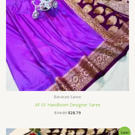
Banarasi Saree
AF 01 Handloom Designer Saree
$
34.80
$
28.79
Original
Current
Sale!