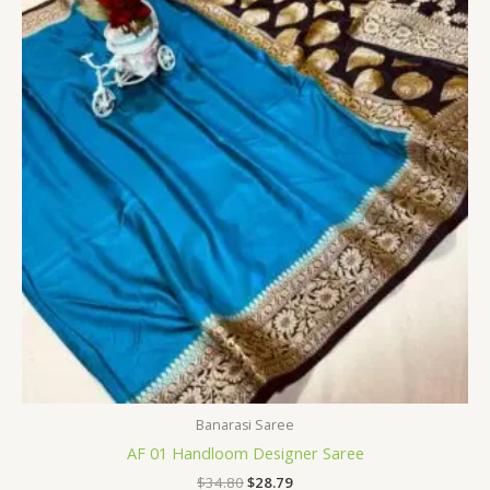
was:
is:
$34.80.
$28.79.
Banarasi Saree
AF 01 Handloom Designer Saree
$
34.80
$
28.79