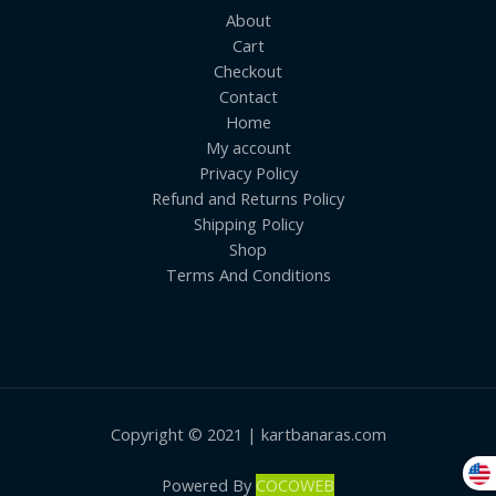
About
Cart
Checkout
Contact
Home
My account
Privacy Policy
Refund and Returns Policy
Shipping Policy
Shop
Terms And Conditions
Copyright © 2021 | kartbanaras.com
Powered By
COCOWEB