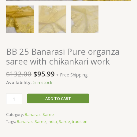
BB 25 Banarasi Pure organza
saree with chikankari work
$
132.00
$
95.99
+ Free Shipping
Availability:
5 in stock
ADD TO CART
Category:
Banarasi Saree
Tags:
Banarasi Saree
,
India
,
Saree
,
tradition