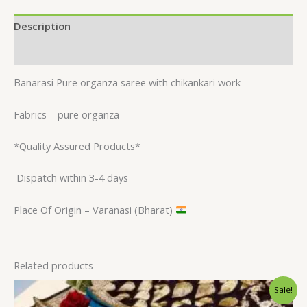
Description
Reviews (0)
Banarasi Pure organza saree with chikankari work
Fabrics – pure organza
*Quality Assured Products*
Dispatch within 3-4 days
Place Of Origin – Varanasi (Bharat)
Related products
Original
Current
Sale!
price
price