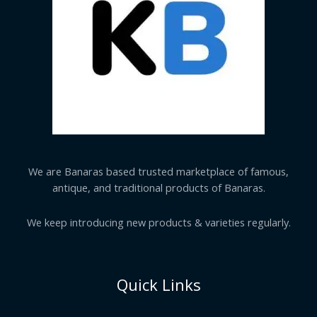
We are Banaras based trusted marketplace of famous,
antique, and traditional products of Banaras.
We keep introducing new products & varieties regularly.
Quick Links