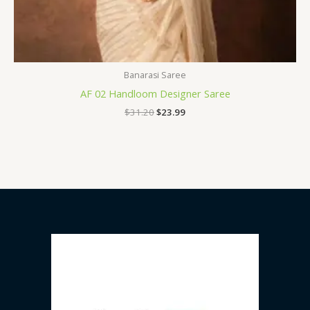
Banarasi Saree
AF 02 Handloom Designer Saree
$
31.20
$
23.99