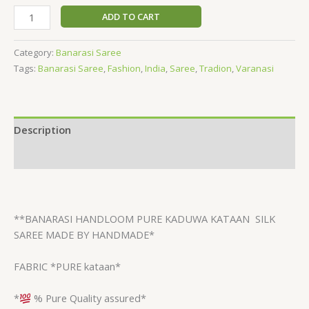
ADD TO CART
Category:
Banarasi Saree
Tags:
Banarasi Saree
,
Fashion
,
India
,
Saree
,
Tradion
,
Varanasi
Description
Reviews (0)
**BANARASI HANDLOOM PURE KADUWA KATAAN
SILK
SAREE MADE BY HANDMADE*
FABRIC *PURE kataan*
*
% Pure Quality assured*