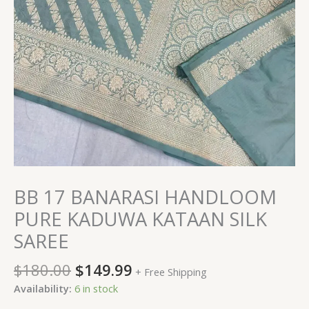
BB 17 BANARASI HANDLOOM
PURE KADUWA KATAAN SILK
SAREE
$
180.00
$
149.99
+ Free Shipping
Availability:
6 in stock