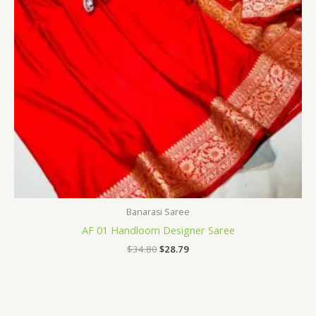
Banarasi Saree
AF 01 Handloom Designer Saree
$
34.80
$
28.79