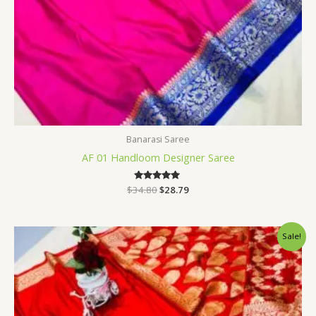
Banarasi Saree
AF 01 Handloom Designer Saree
$
34.80
Rated
$
28.79
5.00
out of 5
Original
Current
Sale!
price
price
was:
is:
$34.80.
$28.79.