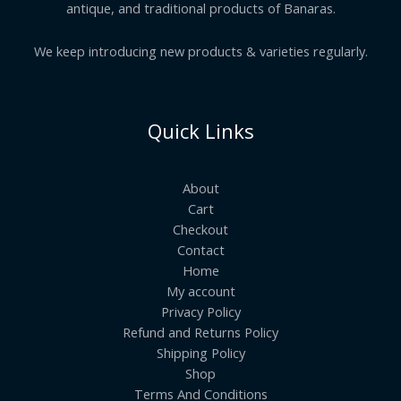
antique, and traditional products of Banaras.
We keep introducing new products & varieties regularly.
Quick Links
About
Cart
Checkout
Contact
Home
My account
Privacy Policy
Refund and Returns Policy
Shipping Policy
Shop
Terms And Conditions