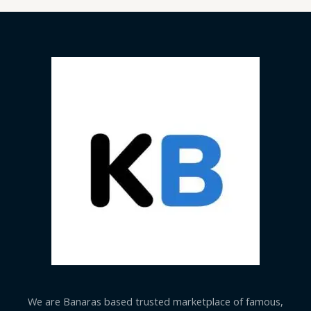
We are Banaras based trusted marketplace of famous,