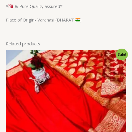
*
% Pure Quality assured*
Place of Origin- Varanasi (BHARAT
)
Related products
Original
Current
Sale!
price
price
was:
is:
$34.80.
$28.79.