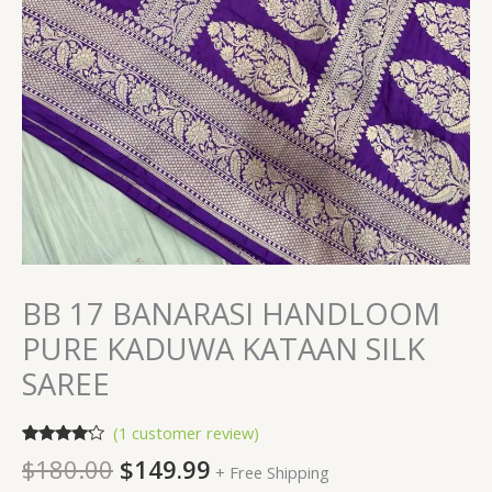
BB 17 BANARASI HANDLOOM
PURE KADUWA KATAAN SILK
SAREE
(
1
customer review)
Rated
1
$
180.00
$
149.99
+ Free Shipping
4.00
out
of 5