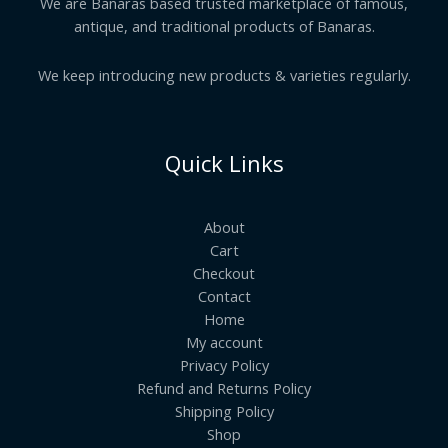
We are Banaras based trusted marketplace of famous,
antique, and traditional products of Banaras.
We keep introducing new products & varieties regularly.
Quick Links
About
Cart
Checkout
Contact
Home
My account
Privacy Policy
Refund and Returns Policy
Shipping Policy
Shop