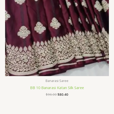
Banarasi Saree
BB 10 Banarasi Katan Silk Saree
$
96.00
$
80.40