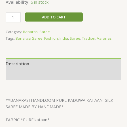
Availability:
6 in stock
based
on
customer
rating
ADD TO CART
Category:
Banarasi Saree
Tags:
Banarasi Saree
,
Fashion
,
India
,
Saree
,
Tradion
,
Varanasi
Description
Reviews (1)
**BANARASI HANDLOOM PURE KADUWA KATAAN
SILK
SAREE MADE BY HANDMADE*
FABRIC *PURE kataan*