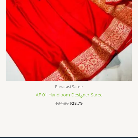
Banarasi Saree
AF 01 Handloom Designer Saree
$
34.80
$
28.79