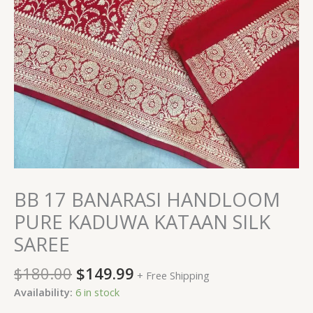
BB 17 BANARASI HANDLOOM
PURE KADUWA KATAAN SILK
SAREE
$
180.00
$
149.99
+ Free Shipping
Availability:
6 in stock