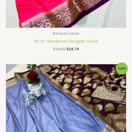
Banarasi Saree
AF 01 Handloom Designer Saree
$
34.80
$
28.79
Original
Current
Sale!
price
price
was:
is:
$34.80.
$28.79.