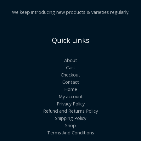
We keep introducing new products & varieties regularly.
Quick Links
About
Cart
Checkout
Contact
Home
My account
Privacy Policy
Refund and Returns Policy
Shipping Policy
Shop
Terms And Conditions