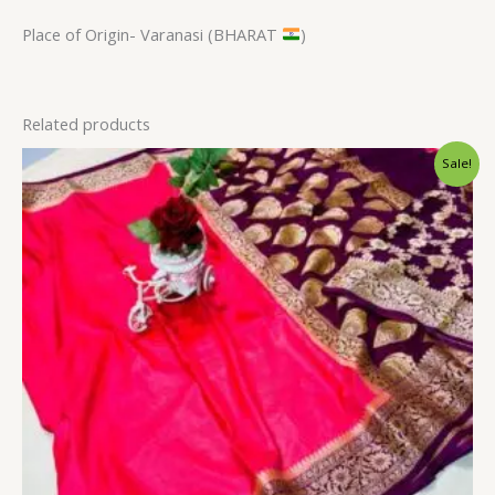
Place of Origin- Varanasi (BHARAT
)
Related products
Original
Current
Sale!
price
price
was:
is:
$34.80.
$28.79.