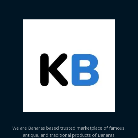
We are Banaras based trusted marketplace of famous,
antique, and traditional products of Banaras.