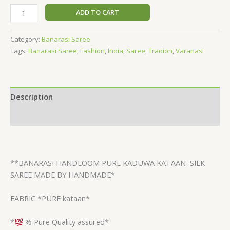
ADD TO CART
Category:
Banarasi Saree
Tags:
Banarasi Saree
,
Fashion
,
India
,
Saree
,
Tradion
,
Varanasi
Description
Reviews (0)
**BANARASI HANDLOOM PURE KADUWA KATAAN
SILK
SAREE MADE BY HANDMADE*
FABRIC *PURE kataan*
*
% Pure Quality assured*