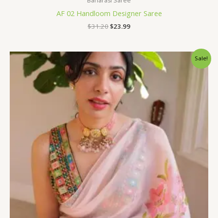
Banarasi Saree
AF 02 Handloom Designer Saree
$
31.20
$
23.99
Original
Current
Sale!
price
price
was:
is:
$96.00.
$75.60.