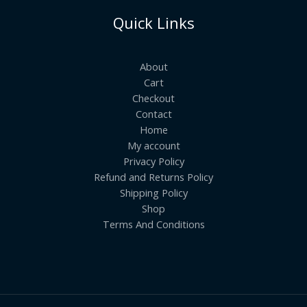
Quick Links
About
Cart
Checkout
Contact
Home
My account
Privacy Policy
Refund and Returns Policy
Shipping Policy
Shop
Terms And Conditions