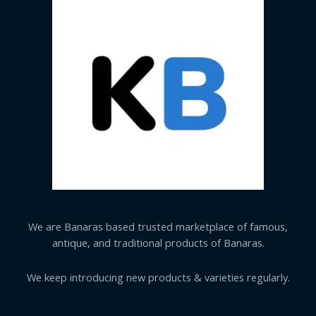
We are Banaras based trusted marketplace of famous,
antique, and traditional products of Banaras.
We keep introducing new products & varieties regularly.