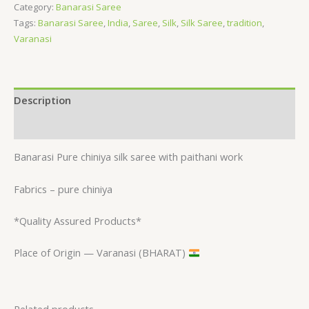
Category:
Banarasi Saree
Tags:
Banarasi Saree
,
India
,
Saree
,
Silk
,
Silk Saree
,
tradition
,
Varanasi
Description
Reviews (0)
Banarasi Pure chiniya silk saree with paithani work
Fabrics – pure chiniya
*Quality Assured Products*
Place of Origin — Varanasi (BHARAT)
Related products