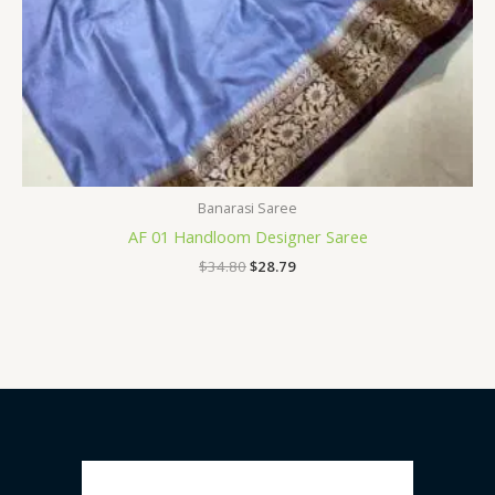
Banarasi Saree
AF 01 Handloom Designer Saree
$
34.80
$
28.79