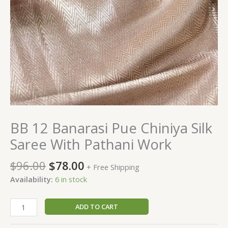
BB 12 Banarasi Pue Chiniya Silk
Saree With Pathani Work
$
96.00
$
78.00
+ Free Shipping
Availability:
6 in stock
ADD TO CART