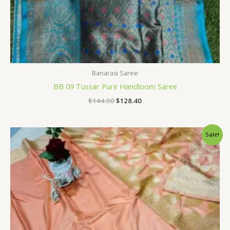
Banarasi Saree
BB 09 Tussar Pure Handloom Saree
$
144.00
$
128.40
Original
Current
Sale!
price
price
was:
is:
$34.80.
$28.79.