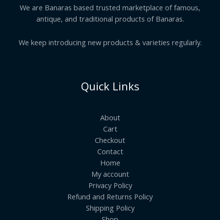
We are Banaras based trusted marketplace of famous,
antique, and traditional products of Banaras.
We keep introducing new products & varieties regularly.
Quick Links
About
Cart
Checkout
Contact
Home
My account
Privacy Policy
Refund and Returns Policy
Shipping Policy
Shop