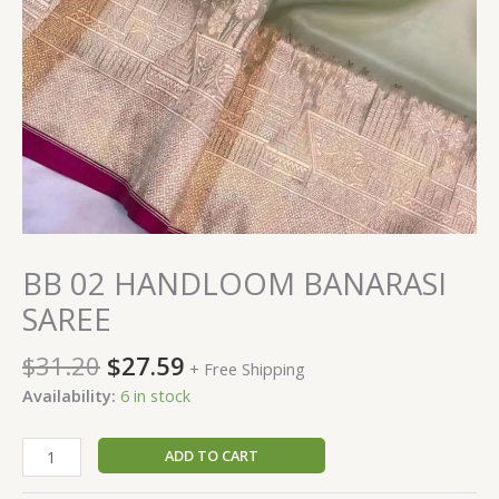
BB 02 HANDLOOM BANARASI
SAREE
$
31.20
$
27.59
+ Free Shipping
Availability:
6 in stock
ADD TO CART