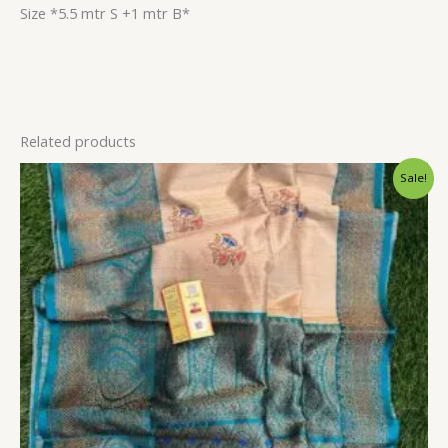
Size *5.5 mtr S +1 mtr B*
Related products
Original
Current
Sale!
price
price
was:
is:
$144.00.
$128.40.