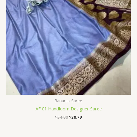
Banarasi Saree
AF 01 Handloom Designer Saree
$
34.80
$
28.79