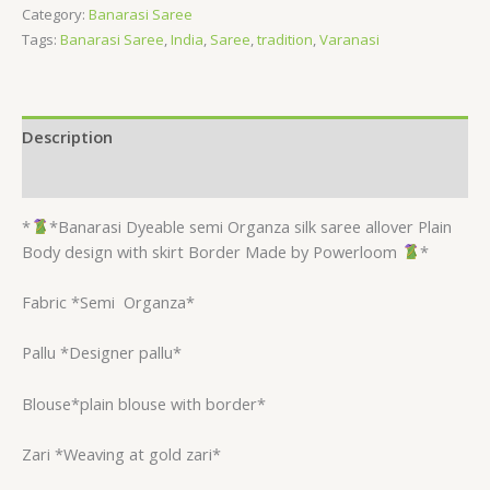
Category:
Banarasi Saree
Tags:
Banarasi Saree
,
India
,
Saree
,
tradition
,
Varanasi
Description
Reviews (0)
*
*Banarasi Dyeable semi Organza silk saree allover Plain
Body design with skirt Border Made by Powerloom
*
Fabric *Semi
Organza*
Pallu *Designer pallu*
Blouse*plain blouse with border*
Zari *Weaving at gold zari*