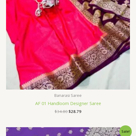
Banarasi Saree
AF 01 Handloom Designer Saree
$
34.80
$
28.79
Original
Current
Sale!
price
price