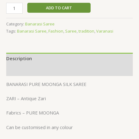
ADD TO CART
Category:
Banarasi Saree
Tags:
Banarasi Saree
,
Fashion
,
Saree
,
tradition
,
Varanasi
Description
Reviews (0)
BANARASI PURE MOONGA SILK SAREE
ZARI – Antique Zari
Fabrics – PURE MOONGA
Can be customised in any colour