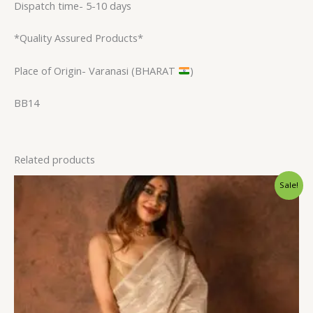
Dispatch time- 5-10 days
*Quality Assured Products*
Place of Origin- Varanasi (BHARAT
)
BB14
Related products
Original
Current
Sale!
price
price
was:
is:
$31.20.
$23.99.