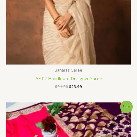
Banarasi Saree
AF 02 Handloom Designer Saree
$
31.20
$
23.99
Original
Current
Sale!
price
price
was:
is:
$34.80.
$28.79.