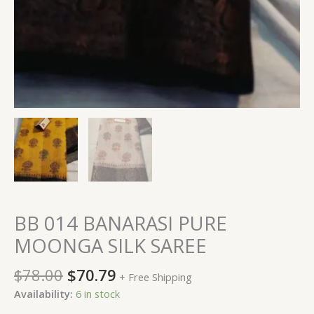
BB 014 BANARASI PURE
MOONGA SILK SAREE
$
78.00
$
70.79
+ Free Shipping
Availability:
6 in stock