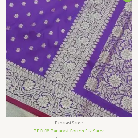
was:
is:
$32.40.
$26.39.
Banarasi Saree
BBO 08 Banarasi Cotton Silk Saree