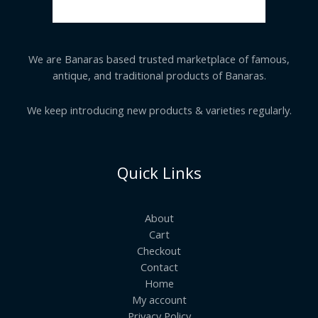
We are Banaras based trusted marketplace of famous,
antique, and traditional products of Banaras.
We keep introducing new products & varieties regularly.
Quick Links
About
Cart
Checkout
Contact
Home
My account
Privacy Policy