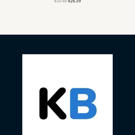
$
32.40
$
26.39