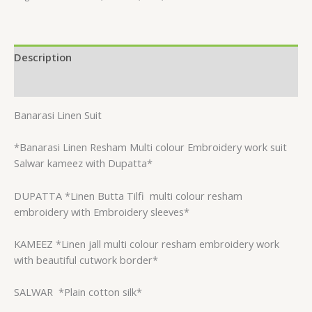
Description
Reviews (0)
Banarasi Linen Suit
*Banarasi Linen Resham Multi colour Embroidery work suit
Salwar kameez with Dupatta*
DUPATTA *Linen Butta Tilfi
multi colour resham
embroidery with Embroidery sleeves*
KAMEEZ *Linen jall multi colour resham embroidery work
with beautiful cutwork border*
SALWAR
*Plain cotton silk*