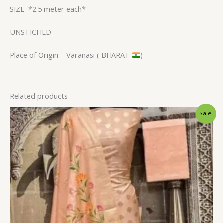
SIZE
*2.5 meter each*
UNSTICHED
Place of Origin – Varanasi ( BHARAT
)
Related products
Original
Current
Sale!
price
price
was:
is:
$38.40.
$32.39.