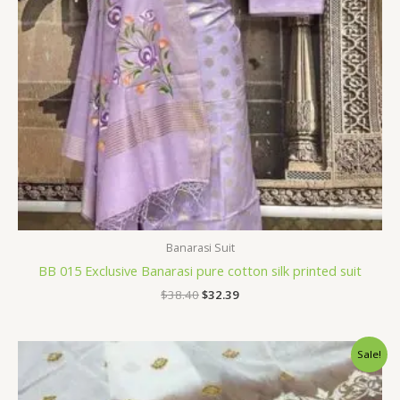
Banarasi Suit
BB 015 Exclusive Banarasi pure cotton silk printed suit
$
38.40
$
32.39
Original
Current
Sale!
price
price
was:
is:
$36.00.
$28.79.