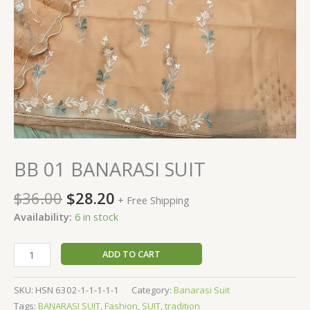
BB 01 BANARASI SUIT
$
36.00
$
28.20
+ Free Shipping
Availability:
6 in stock
ADD TO CART
SKU:
HSN 6302-1-1-1-1-1
Category:
Banarasi Suit
Tags:
BANARASI SUIT
,
Fashion
,
SUIT
,
tradition