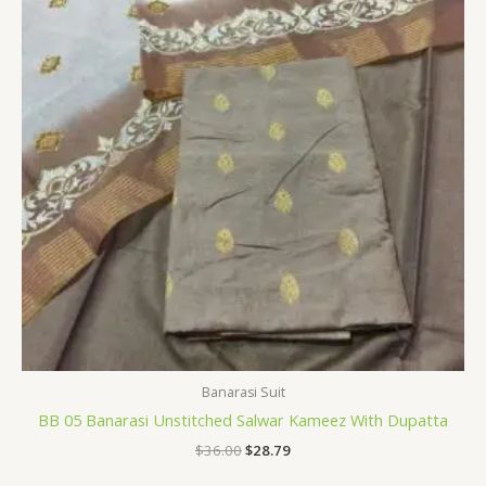
Banarasi Suit
BB 05 Banarasi Unstitched Salwar Kameez With Dupatta
$
36.00
$
28.79