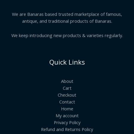
We are Banaras based trusted marketplace of famous,
antique, and traditional products of Banaras.
We keep introducing new products & varieties regularly.
Quick Links
About
Cart
Checkout
Contact
Home
My account
Privacy Policy
Refund and Returns Policy