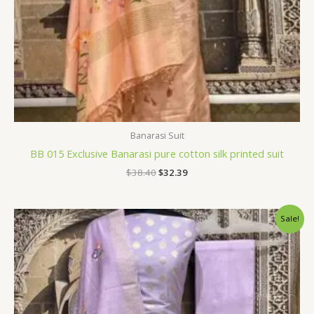
Banarasi Suit
BB 015 Exclusive Banarasi pure cotton silk printed suit
$
38.40
$
32.39
Original
Current
Sale!
price
price
was:
is:
$38.40.
$32.39.