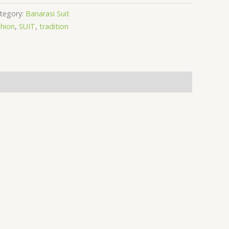
tegory:
Banarasi Suit
hion
,
SUIT
,
tradition