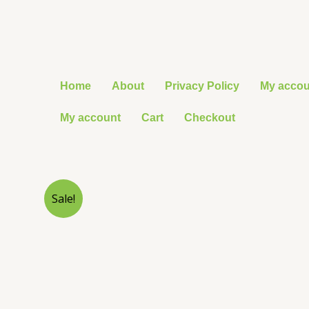
Skip
to
content
Home
About
Privacy Policy
My accou
My account
Cart
Checkout
Sale!