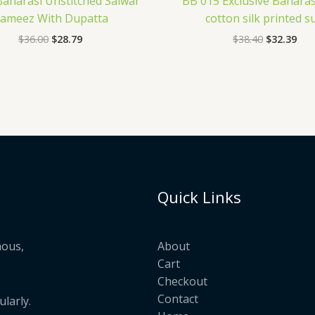
Banarasi Unstitched Salwar
BB 015 Exclusive Banaras
ameez With Dupatta
cotton silk printed su
$
36.00
$
28.79
$
38.40
$
32.39
Quick Links
mous,
About
Cart
Checkout
Contact
larly.