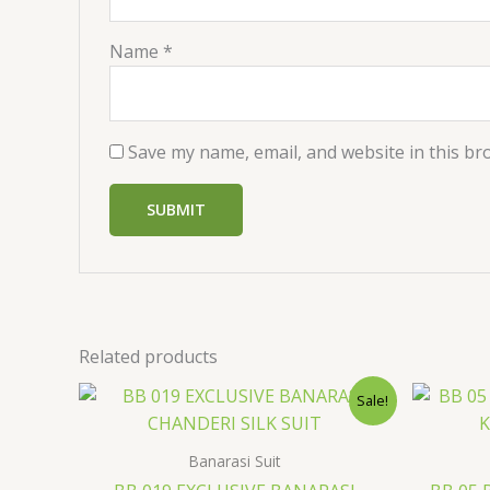
Name
*
Save my name, email, and website in this br
Related products
Original
Current
Sale!
price
price
was:
is:
$36.00.
$29.99.
Banarasi Suit