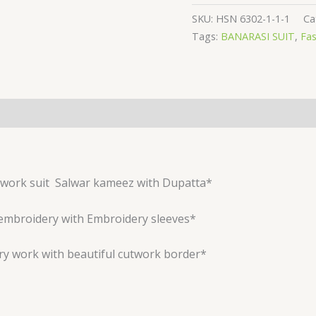
SKU:
HSN 6302-1-1-1
Ca
Tags:
BANARASI SUIT
,
Fas
work suit
Salwar kameez with Dupatta*
embroidery with Embroidery sleeves*
ry work with beautiful cutwork border*