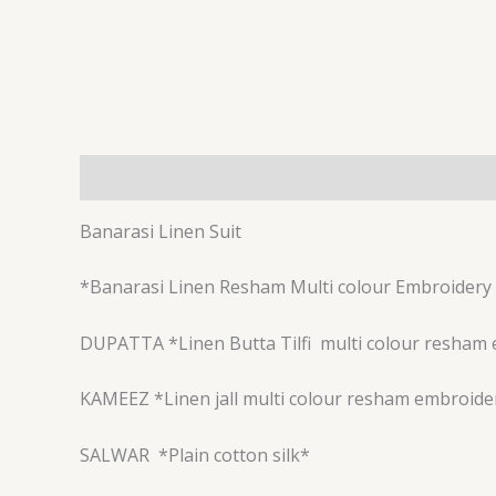
Description
Reviews (0)
Banarasi Linen Suit
*Banarasi Linen Resham Multi colour Embroidery 
DUPATTA *Linen Butta Tilfi
multi colour resham 
KAMEEZ *Linen jall multi colour resham embroide
SALWAR
*Plain cotton silk*