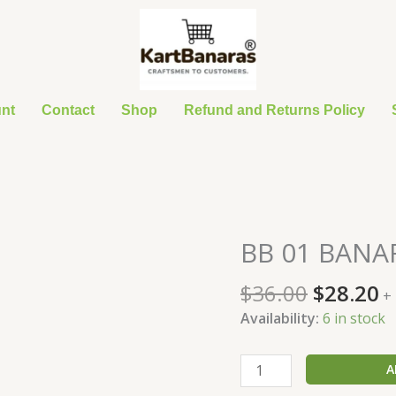
nt
Contact
Shop
Refund and Returns Policy
Original
C
BB 01 BANAR
BB
price
p
01
was:
is
$
36.00
$
28.20
BANARASI
+
$36.00.
$
SUIT
Availability:
6 in stock
quantity
A