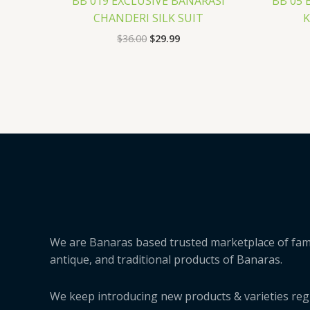
BB 019 EXCLUSIVE BANARASI
BB 05 
CHANDERI SILK SUIT
K
$
36.00
$
29.99
We are Banaras based trusted marketplace of fa
antique, and traditional products of Banaras.
We keep introducing new products & varieties regu