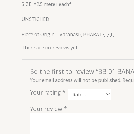
SIZE
*2.5 meter each*
UNSTICHED
Place of Origin – Varanasi ( BHARAT 🇮🇳)
There are no reviews yet.
Be the first to review “BB 01 BAN
Your email address will not be published.
Requi
Your rating
*
Your review
*