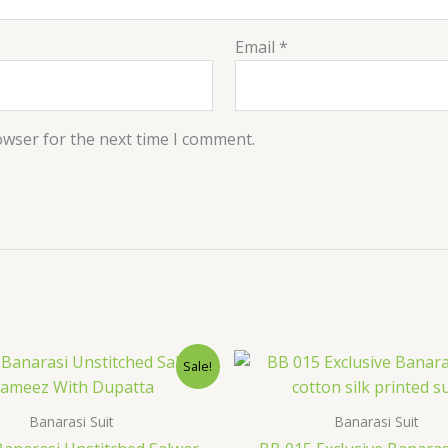
Email
*
owser for the next time I comment.
Original
Current
Original
Cur
Sale!
price
price
price
pri
was:
is:
was:
is:
$36.00.
$28.79.
$38.40.
$32
Banarasi Suit
Banarasi Suit