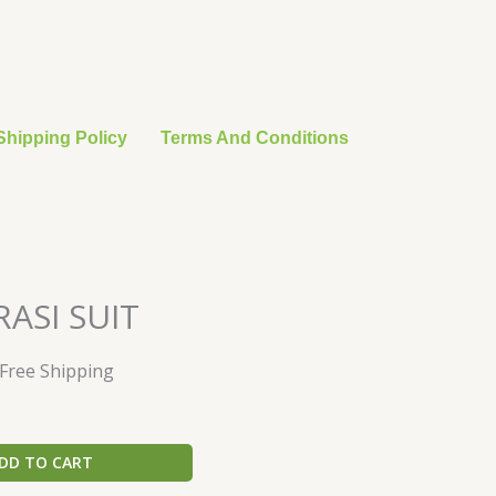
Shipping Policy
Terms And Conditions
urrent
ASI SUIT
rice
:
 Free Shipping
28.20.
DD TO CART