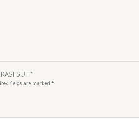
ARASI SUIT”
red fields are marked
*