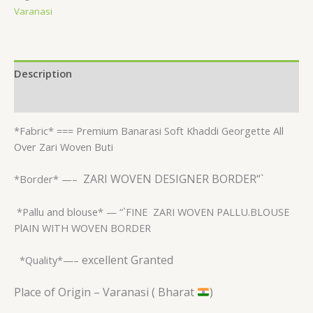
Varanasi
Description
Reviews (0)
*Fabric* ===
Premium Banarasi Soft Khaddi Georgette All
Over Zari Woven Buti
ZARI WOVEN DESIGNER BORDER“`
*Border* —–
*Pallu and blouse* — “`FINE
ZARI WOVEN PALLU.BLOUSE
PlAIN WITH WOVEN BORDER
excellent Granted
*Quality*—–
Place of Origin – Varanasi ( Bharat
)