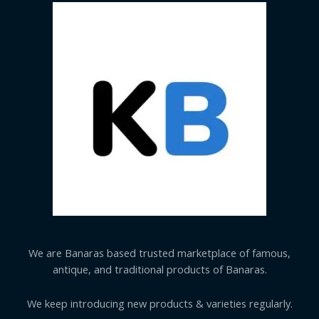
We are Banaras based trusted marketplace of famous,
antique, and traditional products of Banaras.
We keep introducing new products & varieties regularly.