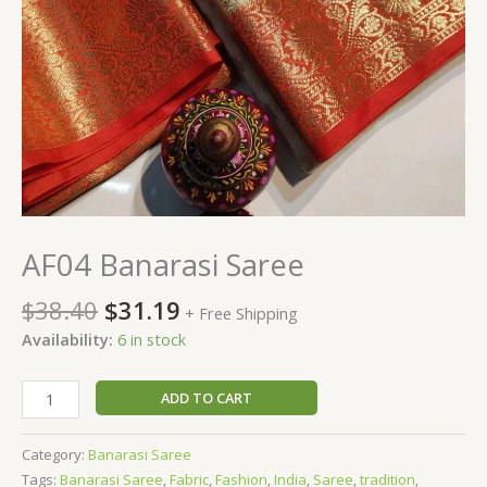
AF04 Banarasi Saree
$
38.40
$
31.19
+ Free Shipping
Availability:
6 in stock
ADD TO CART
Category:
Banarasi Saree
Tags:
Banarasi Saree
,
Fabric
,
Fashion
,
India
,
Saree
,
tradition
,