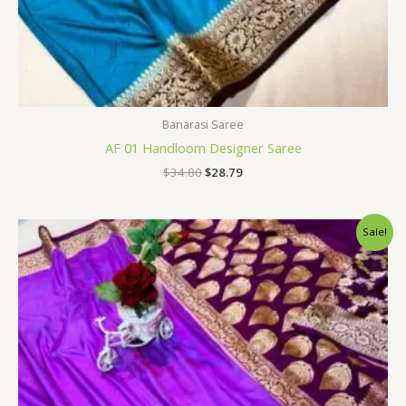
Banarasi Saree
AF 01 Handloom Designer Saree
$
34.80
$
28.79
Original
Current
Sale!
price
price
was:
is:
$34.80.
$28.79.