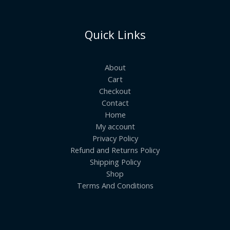
Quick Links
About
Cart
Checkout
Contact
Home
My account
Privacy Policy
Refund and Returns Policy
Shipping Policy
Shop
Terms And Conditions