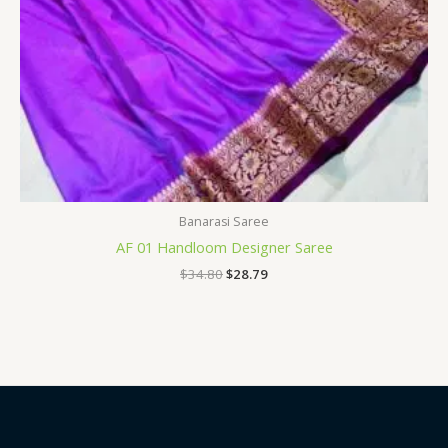
Banarasi Saree
AF 01 Handloom Designer Saree
$
34.80
$
28.79