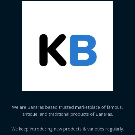
We are Banaras based trusted marketplace of famous,
antique, and traditional products of Banaras.
We keep introducing new products & varieties regularly.