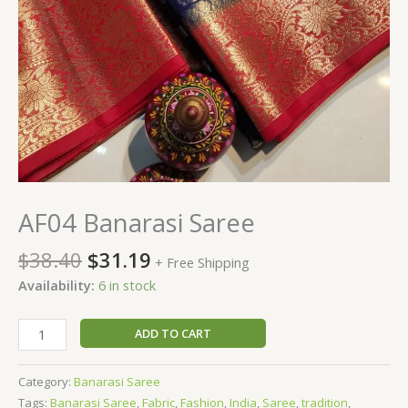
AF04 Banarasi Saree
$
38.40
$
31.19
+ Free Shipping
Availability:
6 in stock
ADD TO CART
Category:
Banarasi Saree
Tags:
Banarasi Saree
,
Fabric
,
Fashion
,
India
,
Saree
,
tradition
,