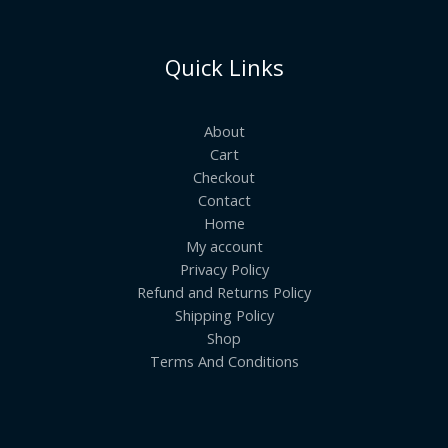
Quick Links
About
Cart
Checkout
Contact
Home
My account
Privacy Policy
Refund and Returns Policy
Shipping Policy
Shop
Terms And Conditions