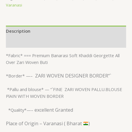
Varanasi
Description
Reviews (0)
*Fabric* ===
Premium Banarasi Soft Khaddi Georgette All
Over Zari Woven Buti
ZARI WOVEN DESIGNER BORDER“`
*Border* —–
*Pallu and blouse* — “`FINE
ZARI WOVEN PALLU.BLOUSE
PlAIN WITH WOVEN BORDER
excellent Granted
*Quality*—–
Place of Origin – Varanasi ( Bharat
)