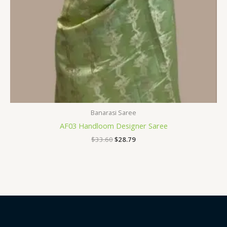
Banarasi Saree
AF03 Handloom Designer Saree
$
33.60
$
28.79