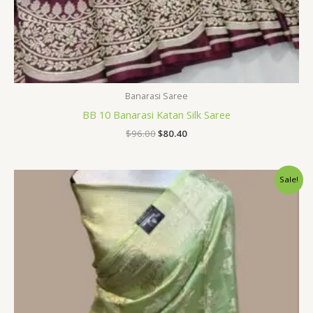
Banarasi Saree
BB 10 Banarasi Katan Silk Saree
$
96.00
$
80.40
Original
Current
Sale!
price
price
was:
is:
$33.60.
$28.79.