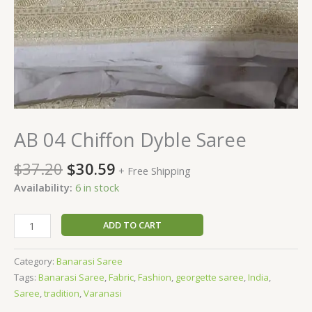
AB 04 Chiffon Dyble Saree
$
37.20
$
30.59
+ Free Shipping
Availability:
6 in stock
ADD TO CART
Category:
Banarasi Saree
Tags:
Banarasi Saree
,
Fabric
,
Fashion
,
georgette saree
,
India
,
Saree
,
tradition
,
Varanasi