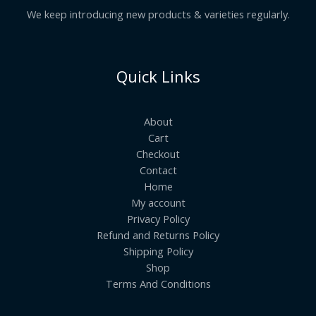
We keep introducing new products & varieties regularly.
Quick Links
About
Cart
Checkout
Contact
Home
My account
Privacy Policy
Refund and Returns Policy
Shipping Policy
Shop
Terms And Conditions