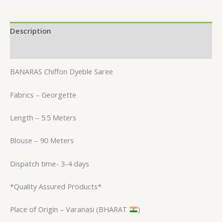
Description
Reviews (0)
BANARAS Chiffon Dyeble Saree
Fabrics – Georgette
Length – 5.5 Meters
Blouse – 90 Meters
Dispatch time- 3-4 days
*Quality Assured Products*
Place of Origin – Varanasi (BHARAT
)