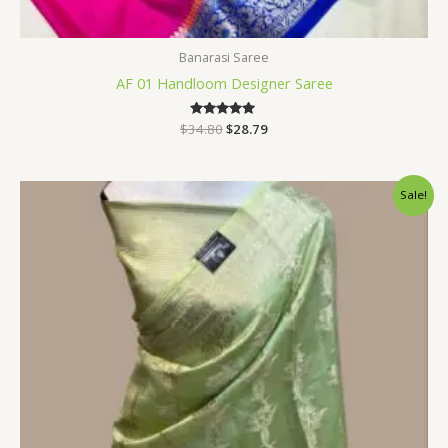
Banarasi Saree
AF 01 Handloom Designer Saree
$
34.80
Rated
$
28.79
5.00
out of 5
Original
Current
Sale!
price
price
was:
is:
$33.60.
$28.79.