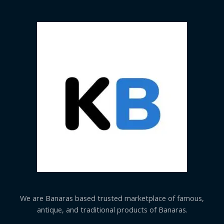
We are Banaras based trusted marketplace of famous,
antique, and traditional products of Banaras.