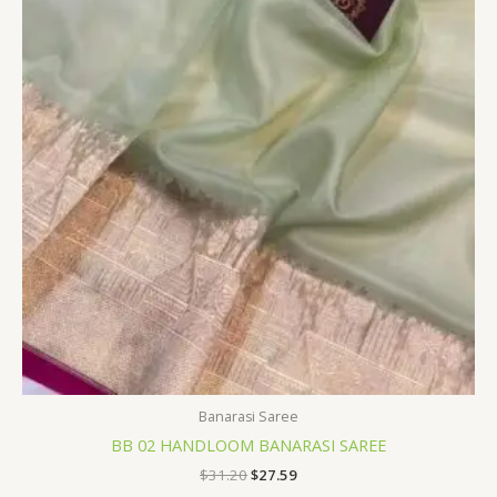
$31.20.
$27.59.
Banarasi Saree
BB 02 HANDLOOM BANARASI SAREE
$
31.20
$
27.59