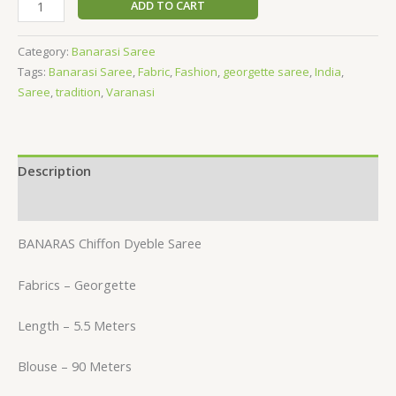
ADD TO CART
Category:
Banarasi Saree
Tags:
Banarasi Saree
,
Fabric
,
Fashion
,
georgette saree
,
India
,
Saree
,
tradition
,
Varanasi
Description
Reviews (0)
BANARAS Chiffon Dyeble Saree
Fabrics – Georgette
Length – 5.5 Meters
Blouse – 90 Meters