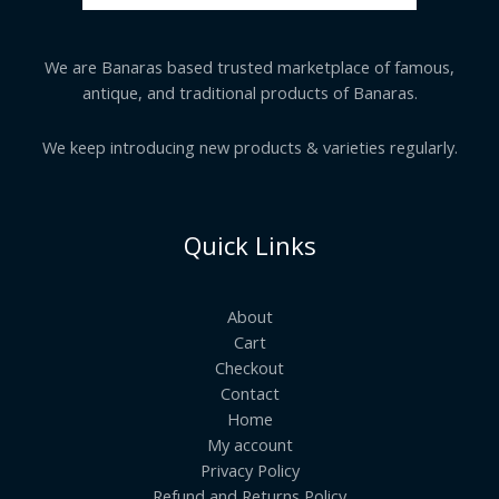
We are Banaras based trusted marketplace of famous,
antique, and traditional products of Banaras.
We keep introducing new products & varieties regularly.
Quick Links
About
Cart
Checkout
Contact
Home
My account
Privacy Policy
Refund and Returns Policy