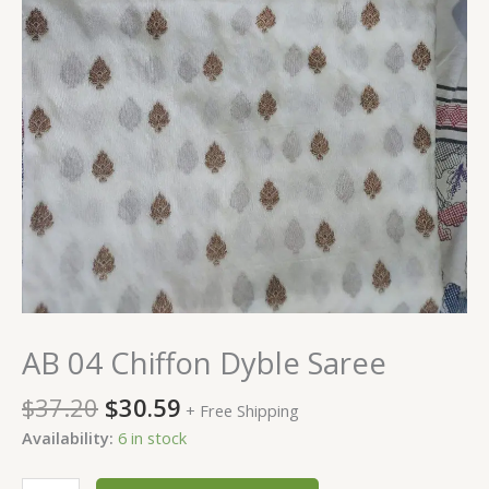
AB 04 Chiffon Dyble Saree
$
37.20
$
30.59
+ Free Shipping
Availability:
6 in stock