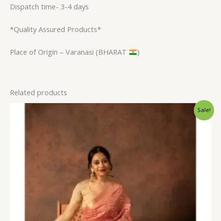
Dispatch time- 3-4 days
*Quality Assured Products*
Place of Origin – Varanasi (BHARAT
)
Related products
Original
Current
Sale!
price
price
was:
is:
$31.20.
$23.99.