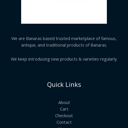
We are Banaras based trusted marketplace of famous,
antique, and traditional products of Banaras.
We keep introducing new products & varieties regularly.
Quick Links
About
Cart
Checkout
Contact