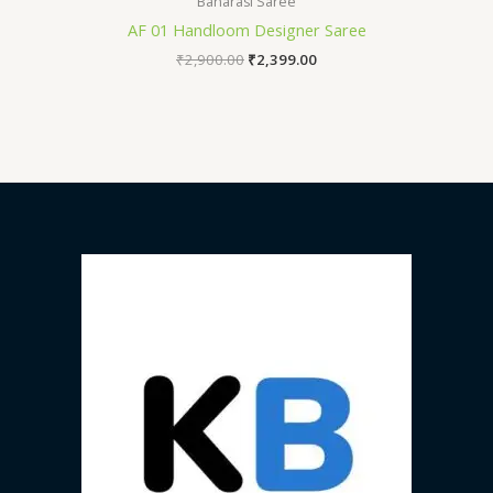
Banarasi Saree
AF 01 Handloom Designer Saree
₹
2,900.00
₹
2,399.00