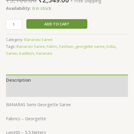
+ Free Shipping
Availability:
6 in stock
ADD TO CART
Category:
Banarasi Saree
Tags:
Banarasi Saree
,
Fabric
,
Fashion
,
georgette saree
,
India
,
Saree
,
tradition
,
Varanasi
Description
Reviews (0)
BANARAS Semi Georgette Saree
Fabrics – Georgette
Length – 5.5 Meters