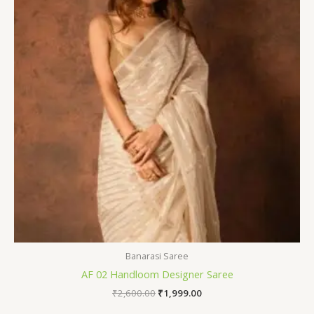
Banarasi Saree
AF 02 Handloom Designer Saree
₹
2,600.00
₹
1,999.00