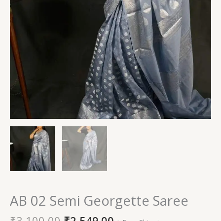
AB 02 Semi Georgette Saree
₹
3,100.00
₹
2,549.00