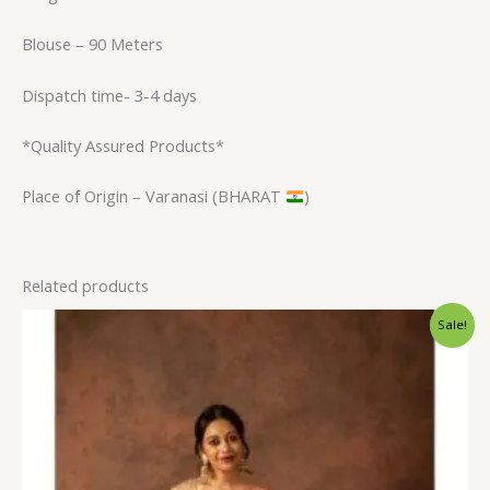
Blouse – 90 Meters
Dispatch time- 3-4 days
*Quality Assured Products*
Place of Origin – Varanasi (BHARAT
)
Related products
Original
Current
Sale!
price
price
was:
is:
₹2,600.00.
₹1,999.00.