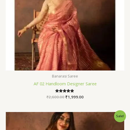
Banarasi Saree
AF 02 Handloom Designer Saree
₹
2,600.00
Rated
₹
1,999.00
5.00
out of 5
Original
Current
Sale!
price
price
was:
is:
₹2,600.00.
₹1,999.00.